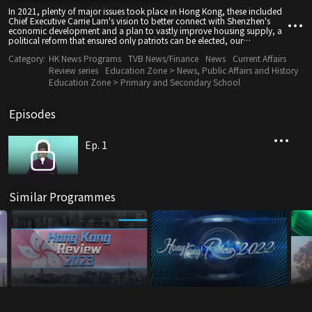
In 2021, plenty of major issues took place in Hong Kong, these included
Chief Executive Carrie Lam's vision to better connect with Shenzhen's
economic development and a plan to vastly improve housing supply, a
political reform that ensured only patriots can be elected, our
continuous battle against COVID-19 that paved way for potential border
Category:
HK News Programs
TVB News/Finance
News
Current Affairs
re-opening, and $5000 consumption vouchers, just to name a few.
Review series
Education Zone > News, Public Affairs and History
Education Zone > Primary and Secondary School
Episodes
Ep. 1
Similar Programmes