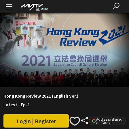
Hong Kong Review 2021 (English Ver.)
Latest
-
Ep. 1
Add as preferred
Login | Register
on Google