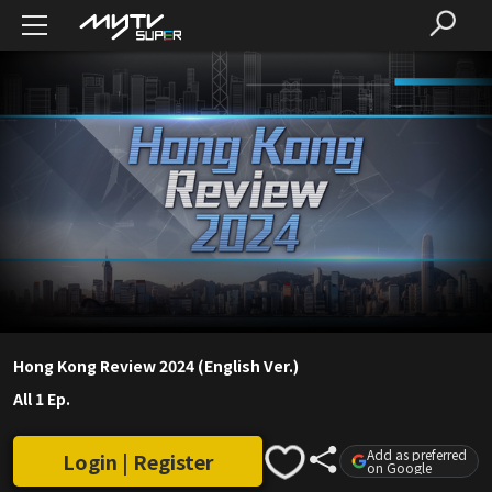
Hong Kong Review 2024 (English Ver.)
All 1 Ep.
Add as preferred
Login | Register
on Google