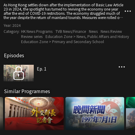
As Hong Kong settles down after the implementation of Basic Law Article
23 in 2024, the spotlight has turned to reviving the economy one year
after the end of COVID-19 restrictions. The economy struggled much of
the year despite the return of mainland tourists. Measures were rolled out
to boost investment and sentiment, including property market, retail and
Year:
2024
tourism. Hong Kong also cheered for its Olympic medal winners and we
welcomed new members to our panda family.
Category:
HK News Programs
TVB News/Finance
News
News Review
Review series
Education Zone > News, Public Affairs and History
Education Zone > Primary and Secondary School
Episodes
Ep. 1
Similar Programmes