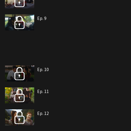
Ep. 9
Ep. 10
Ep. 11
Ep. 12