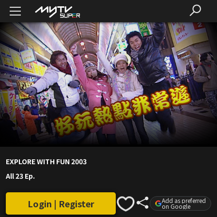
EXPLORE WITH FUN 2003
All 23 Ep.
Add as preferred
Login | Register
on Google