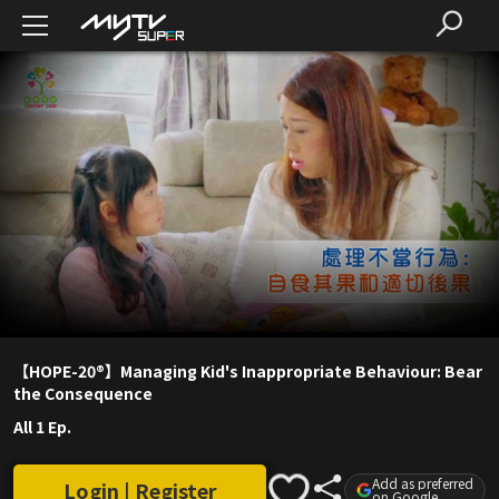
【HOPE-20®】Managing Kid's Inappropriate Behaviour: Bear
the Consequence
All 1 Ep.
Add as preferred
Login | Register
on Google