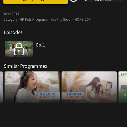
Year:
2017
Category:
HK Kids Programs
Healthy Seed > HOPE-20®
Episodes
Ep. 1
Similar Programmes