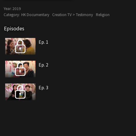
Year:
2019
Category:
HK Documentary
Creation TV > Testimony
Religion
Episodes
Ep. 1
Ep. 2
Ep. 3