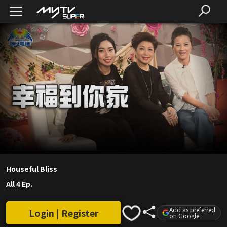
Houseful Bliss
All 4 Ep.
Add as preferred
Login | Register
on Google