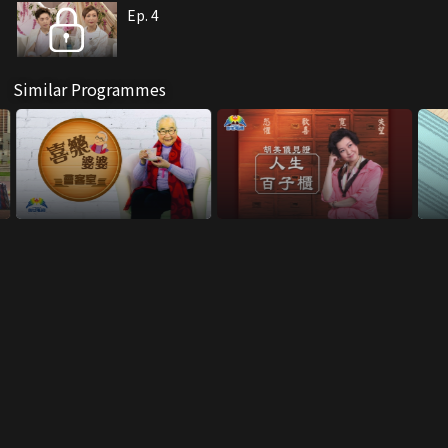
Ep. 4
Similar Programmes