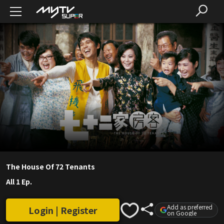
The House Of 72 Tenants
All 1 Ep.
Add as preferred
Login | Register
on Google