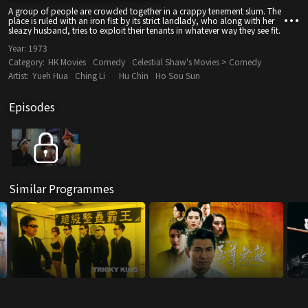
A group of people are crowded together in a crappy tenement slum. The
place is ruled with an iron fist by its strict landlady, who along with her
sleazy husband, tries to exploit their tenants in whatever way they see fit.
Year:
1973
Category:
HK Movies
Comedy
Celestial Shaw's Movies > Comedy
Artist:
Yueh Hua
Ching Li
Hu Chin
Ho Sou Sun
Episodes
Similar Programmes