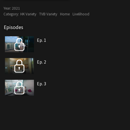
Year:
2021
Category:
HK Variety
TVB Variety
Home
Livelihood
Episodes
Ep. 1
Ep. 2
Ep. 3