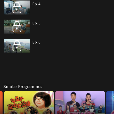
Ep. 4
Ep. 5
Ep. 6
Similar Programmes