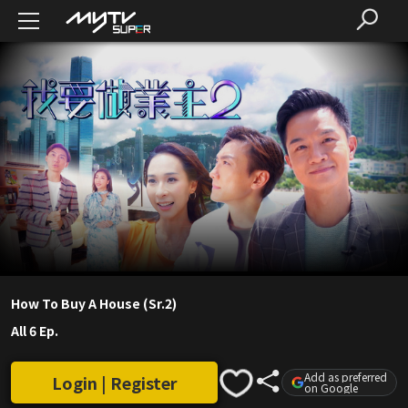
How To Buy A House (Sr.2)
All 6 Ep.
Add as preferred
Login | Register
on Google