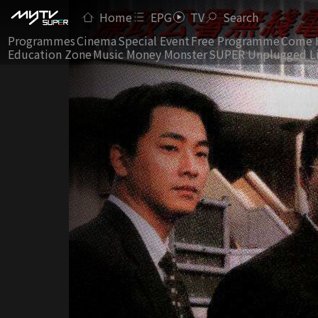
Home
EPG
TV
Search
Programmes
Cinema
Special Event
Free Programme
Come 
Education Zone
Music Money Monster
SUPER Unplugged L