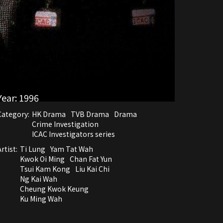
Year:
1996
Category:
HK Drama
TVB Drama
Drama
Crime Investigation
ICAC Investigators series
rtist:
Ti Lung
Yam Tat Wah
Kwok Oi Ming
Chan Fat Yun
Tsui Kam Kong
Liu Kai Chi
Ng Kai Wah
Cheung Kwok Keung
Ku Ming Wah