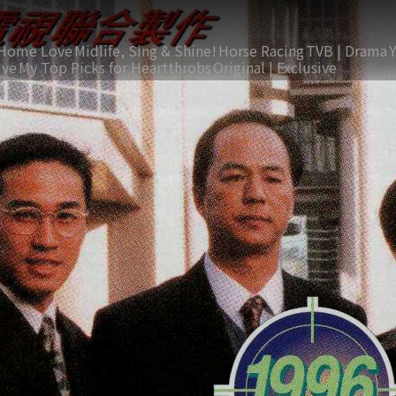
Home Love
Midlife, Sing & Shine!
Horse Racing
TVB | Drama
ive
My Top Picks for Heartthrobs
Original | Exclusive