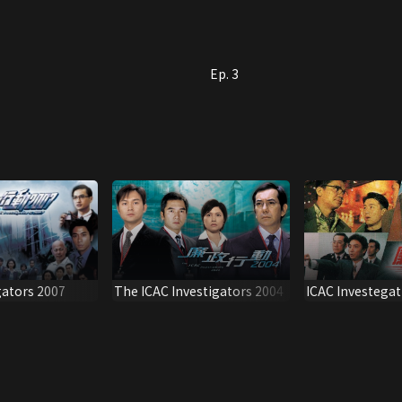
Ep. 3
gators 2007
The ICAC Investigators 2004
ICAC Investegat