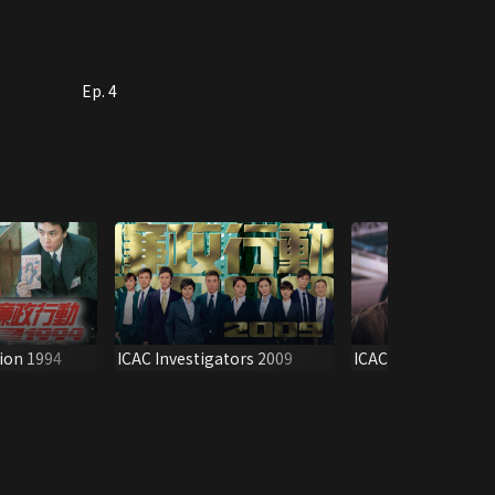
Ep. 4
ion 1994
ICAC Investigators 2009
ICAC Investigators
Promo