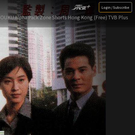
Login / Subscribe
YOUKU
Alpha Pack Zone
Shorts Hong Kong (Free)
TVB Plus