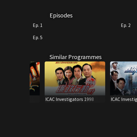
Episodes
Ep. 1
Ep. 2
Ep. 5
Similar Programmes
ICAC Investi
HT SONATA
ICAC Investigators 1998