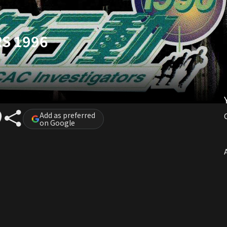
S 1996
Add as preferred
on Google
A