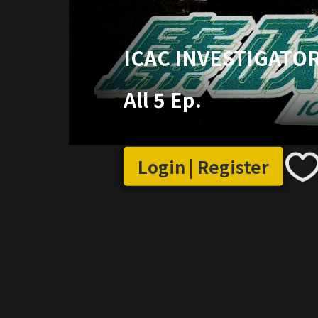
ICAC INVESTIGATOR
All 5 Ep.
Login | Register