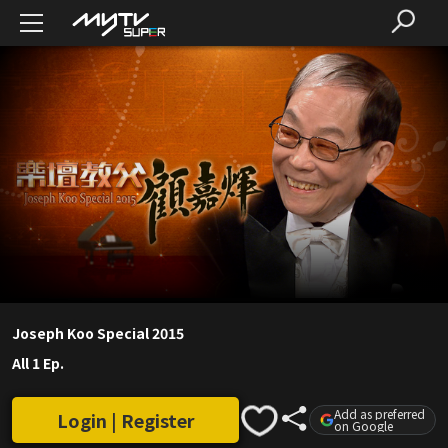
Joseph Koo Special 2015
All 1 Ep.
Add as preferred
Login | Register
on Google