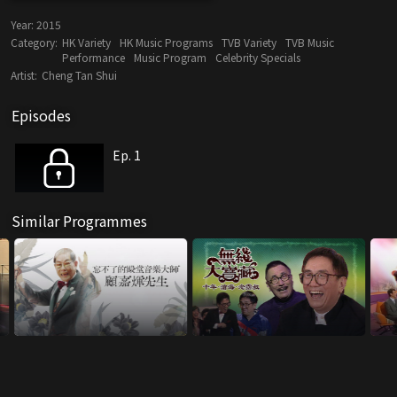
Year:
2015
Category:
HK Variety
HK Music Programs
TVB Variety
TVB Music
Performance
Music Program
Celebrity Specials
Artist:
Cheng Tan Shui
Episodes
Ep. 1
Similar Programmes