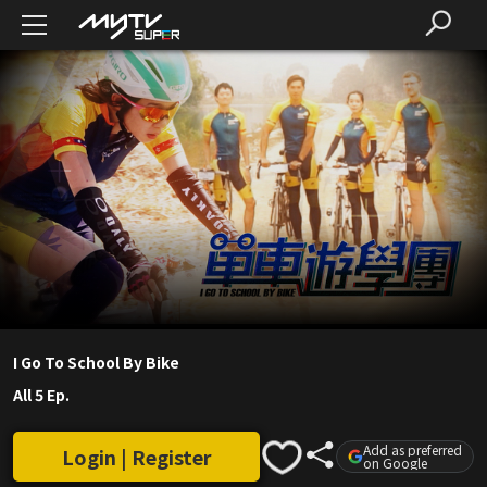
I Go To School By Bike
All 5 Ep.
Add as preferred
Login | Register
on Google