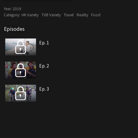
Year:
2019
Category:
HK Variety
TVB Variety
Travel
Reality
Food
Episodes
Ep. 1
Ep. 2
Ep. 3