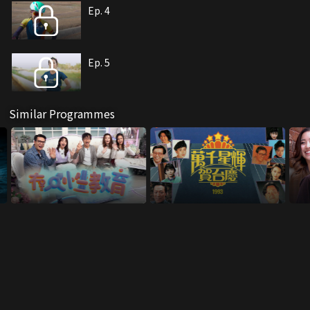
Ep. 4
Ep. 5
Similar Programmes