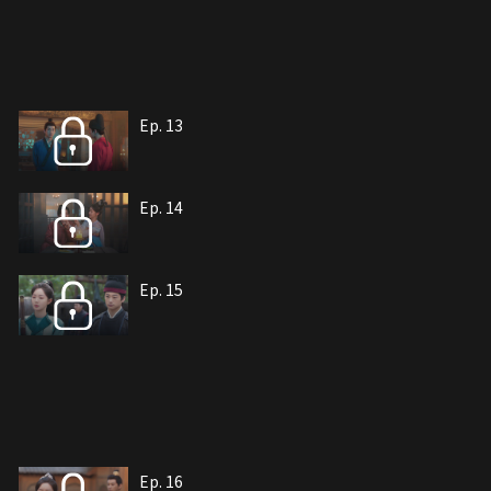
Ep. 13
Ep. 14
Ep. 15
Ep. 16