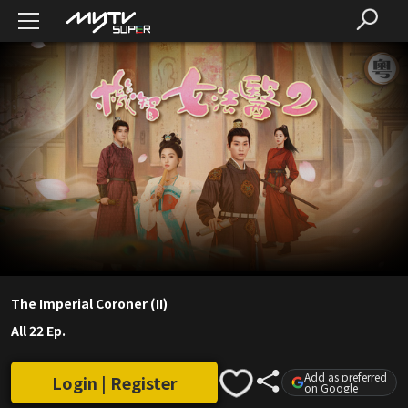
The Imperial Coroner (II)
All 22 Ep.
Add as preferred
Login | Register
on Google