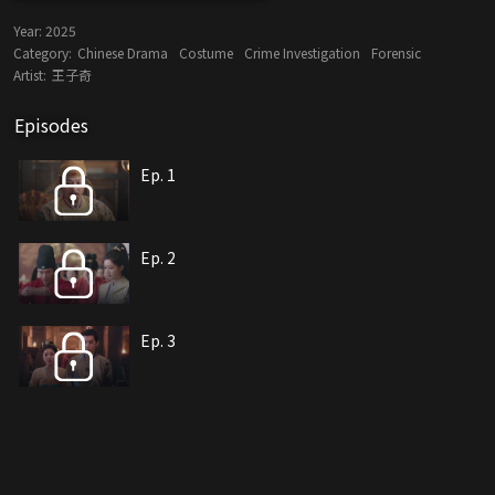
Year:
2025
Category:
Chinese Drama
Costume
Crime Investigation
Forensic
Artist:
王子奇
Episodes
Ep. 1
Ep. 2
Ep. 3