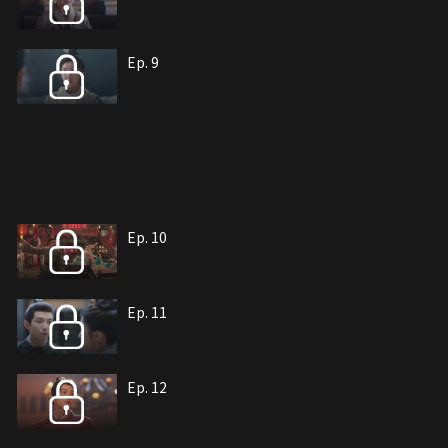
Ep. 9
Ep. 10
Ep. 11
Ep. 12