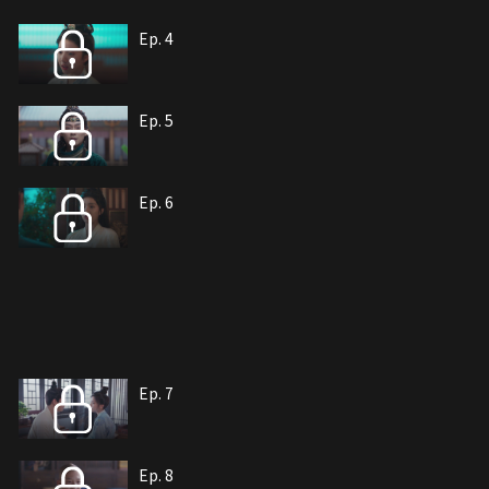
Ep. 4
Ep. 5
Ep. 6
Ep. 7
Ep. 8