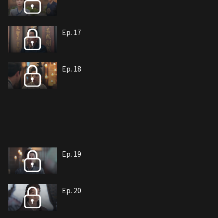
Ep. 17
Ep. 18
Ep. 19
Ep. 20