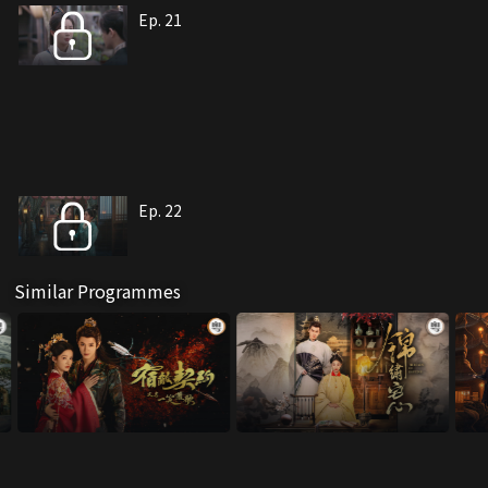
Ep. 21
Ep. 22
Similar Programmes