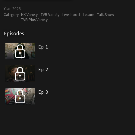
Year:
2025
Category:
HK Variety
TVB Variety
Livelihood
Leisure
Talk Show
TVB Plus Variety
Episodes
Ep. 1
Ep. 2
Ep. 3