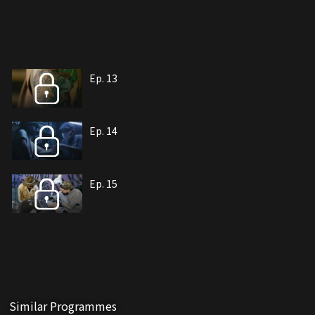
Ep. 13
Ep. 14
Ep. 15
Similar Programmes