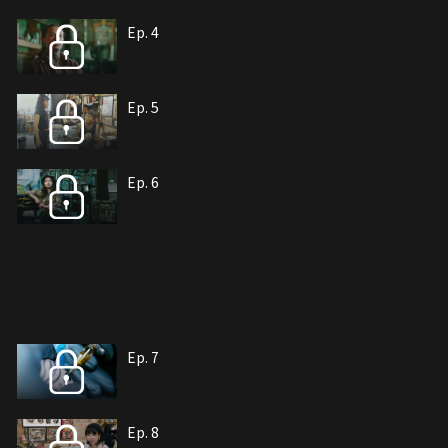
Ep. 4
Ep. 5
Ep. 6
Ep. 7
Ep. 8