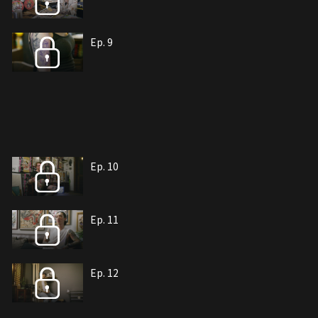
Ep. 9
Ep. 10
Ep. 11
Ep. 12