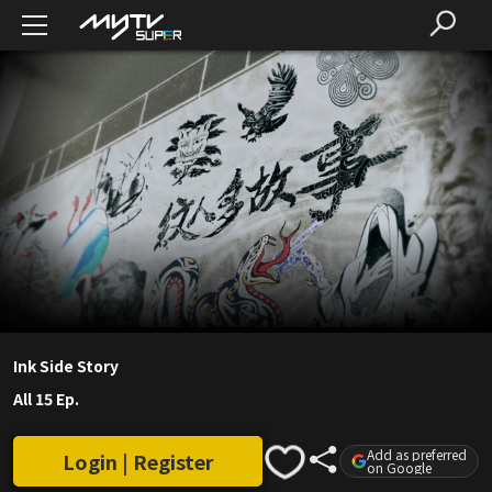
Ink Side Story
All 15 Ep.
Add as preferred
Login | Register
on Google