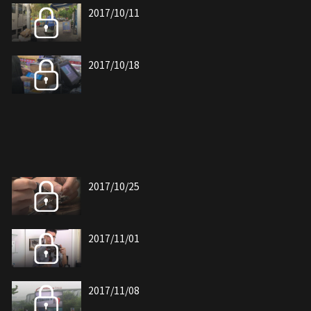
2017/10/11
2017/10/18
2017/10/25
2017/11/01
2017/11/08