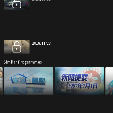
2018/11/28
Similar Programmes