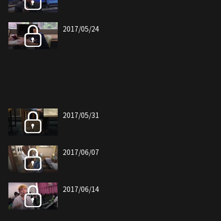
2017/05/24
2017/05/31
2017/06/07
2017/06/14