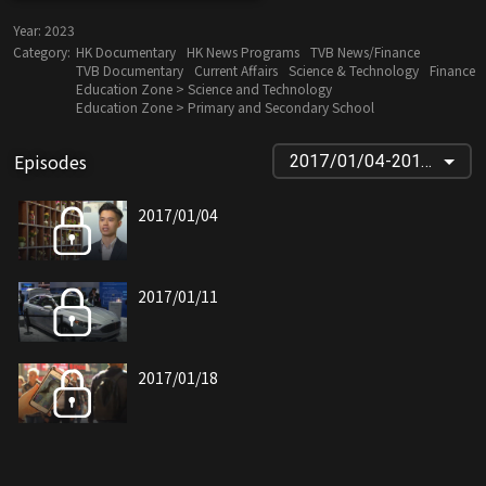
Year:
2023
Category:
HK Documentary
HK News Programs
TVB News/Finance
TVB Documentary
Current Affairs
Science & Technology
Finance
Education Zone > Science and Technology
Education Zone > Primary and Secondary School
Episodes
2017/01/04-2018/11/28
2017/01/04
2017/01/11
2017/01/18