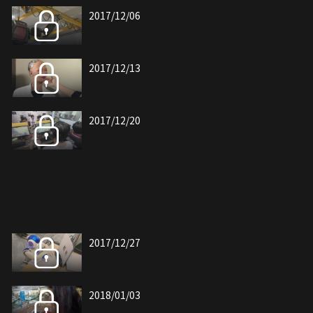
2017/12/06
2017/12/13
2017/12/20
2017/12/27
2018/01/03