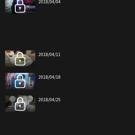
2018/04/04
2018/04/11
2018/04/18
2018/04/25