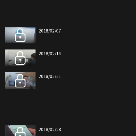
2018/02/07
2018/02/14
2018/02/21
2018/02/28