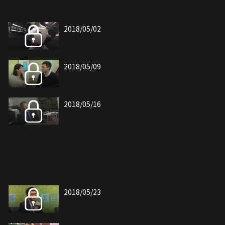
2018/05/02
2018/05/09
2018/05/16
2018/05/23