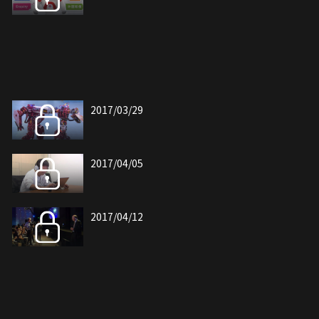
2017/03/29
2017/04/05
2017/04/12