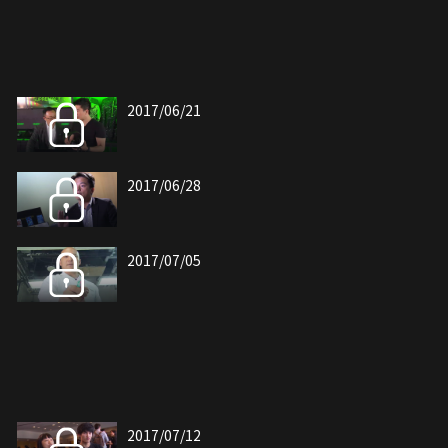
2017/06/21
2017/06/28
2017/07/05
2017/07/12