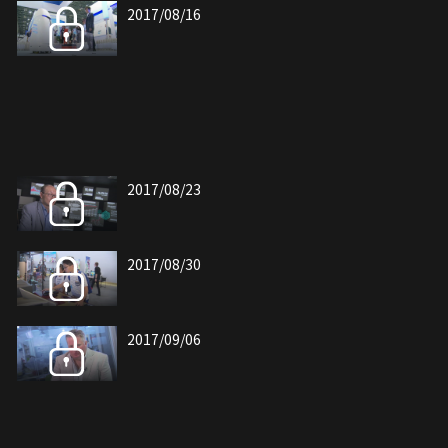
2017/08/16
2017/08/23
2017/08/30
2017/09/06