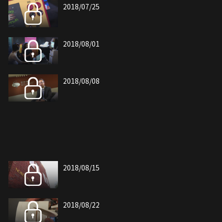
2018/07/25
2018/08/01
2018/08/08
2018/08/15
2018/08/22