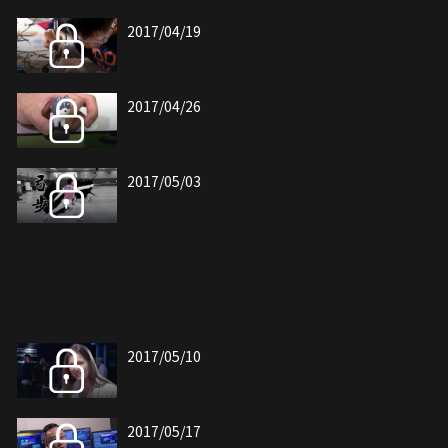
2017/04/19
2017/04/26
2017/05/03
2017/05/10
2017/05/17