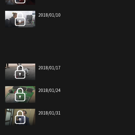
2018/01/10
2018/01/17
2018/01/24
2018/01/31