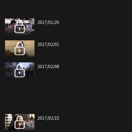
2017/01/25
2017/02/01
2017/02/08
2017/02/15