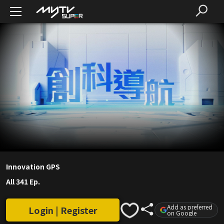
Innovation GPS
All 341 Ep.
Add as preferred
Login | Register
on Google