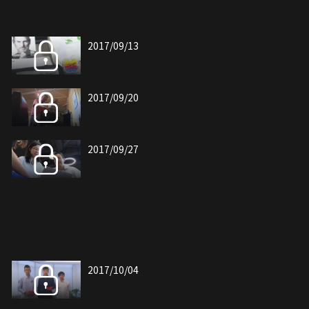
2017/09/13
2017/09/20
2017/09/27
2017/10/04