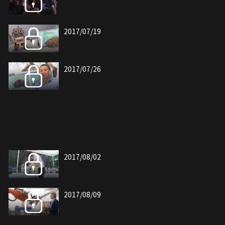
2017/07/19
2017/07/26
2017/08/02
2017/08/09