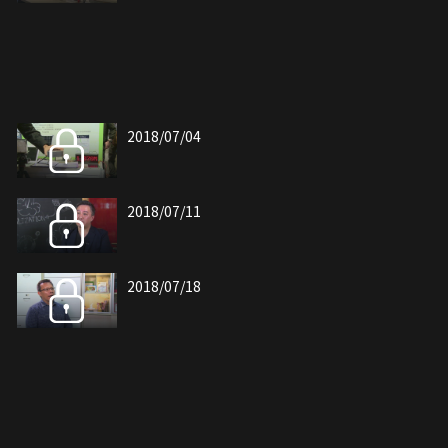
2018/07/04
2018/07/11
2018/07/18