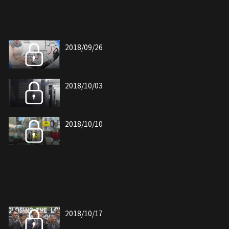
2018/09/26
2018/10/03
2018/10/10
2018/10/17