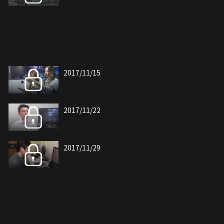
2017/11/15
2017/11/22
2017/11/29