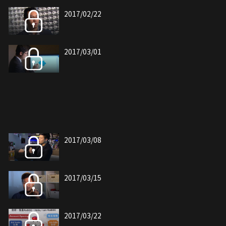
2017/02/22
2017/03/01
2017/03/08
2017/03/15
2017/03/22