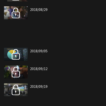
2018/08/29
2018/09/05
2018/09/12
2018/09/19