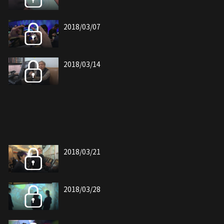
2018/03/07
2018/03/14
2018/03/21
2018/03/28