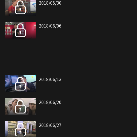
2018/05/30
2018/06/06
2018/06/13
2018/06/20
2018/06/27