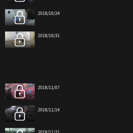
2018/10/24
2018/10/31
2018/11/07
2018/11/14
2018/11/21