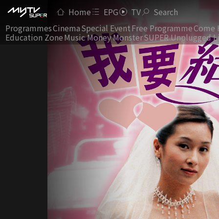
Home
EPG
TV
Search
Programmes
Cinema
Special Event
Free Programme
Come 
Education Zone
Music Money Monster
SUPER Unplugged L