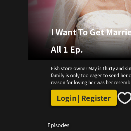
I Want To Get Marri
All 1 Ep.
Fish store owner May is thirty and si
family is only too eager to send her 
reason for loving her was her resembl
Login | Register
Episodes