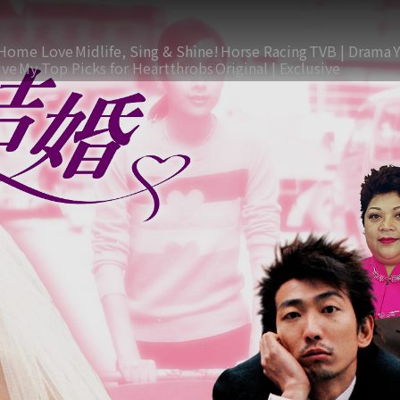
Home Love
Midlife, Sing & Shine!
Horse Racing
TVB | Drama
ive
My Top Picks for Heartthrobs
Original | Exclusive