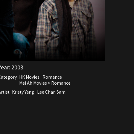
Year:
2003
Category:
HK Movies
Romance
Mei Ah Movies > Romance
rtist:
Kristy Yang
Lee Chan Sam