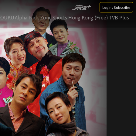
Login / Subscribe
YOUKU
Alpha Pack Zone
Shorts Hong Kong (Free)
TVB Plus