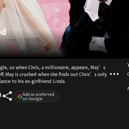
ed
ngle, so when Chris, a millionaire, appears, May’s
off. May is crushed when she finds out Chris’s only
ance to his ex-girlfriend Linda.
A
Add as preferred
on Google