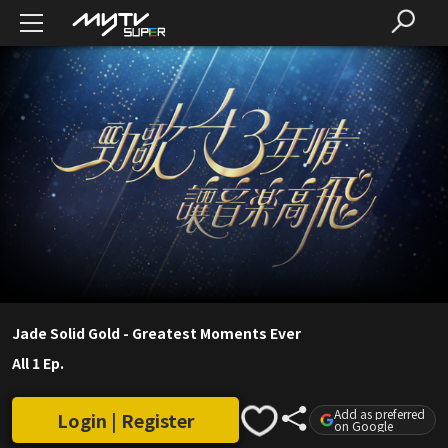
Jade Solid Gold - Greatest Moments Ever
All 1 Ep.
Add as preferred
Login | Register
on Google