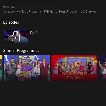
Year:
2023
Category:
HK Music Programs
TVB Music
Music Program
J.S.G. series
Episodes
Ep. 1
Similar Programmes