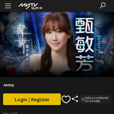
Jenny
Add as preferred
Login | Register
on Google
Year:
2025