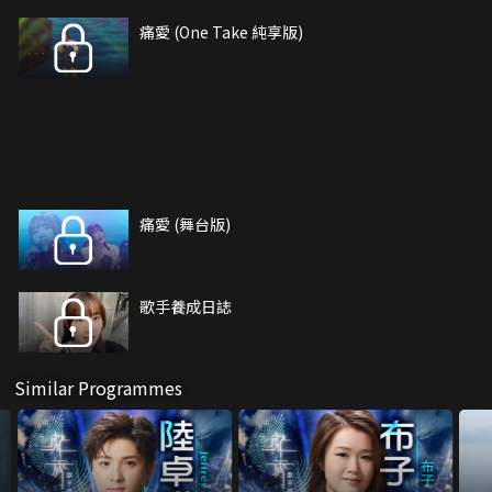
痛愛 (One Take 純享版)
痛愛 (舞台版)
歌手養成日誌
Similar Programmes