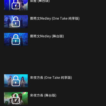
郵差 (舞台版)
鄭秀文Medley (One Take 純享版)
鄭秀文Medley (舞台版)
來夜方長 (One Take 純享版)
來夜方長 (舞台版)