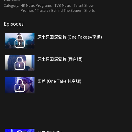
Category:
HK Music Programs
TVB Music
Talent Show
Promos / Trailers / Behind The Scenes
Shorts
Episodes
原來只因深愛着 (One Take 純享版)
原來只因深愛着 (舞台版)
郵差 (One Take 純享版)