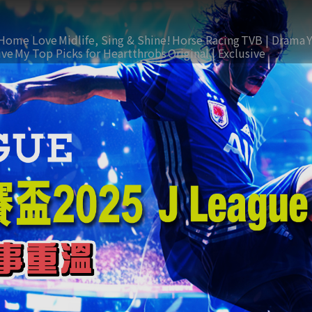
Home Love
Midlife, Sing & Shine!
Horse Racing
TVB | Drama
ive
My Top Picks for Heartthrobs
Original | Exclusive