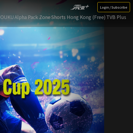
Login / Subscribe
YOUKU
Alpha Pack Zone
Shorts Hong Kong (Free)
TVB Plus