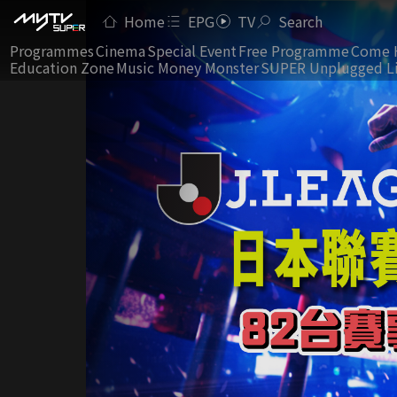
Home
EPG
TV
Search
Programmes
Cinema
Special Event
Free Programme
Come 
Education Zone
Music Money Monster
SUPER Unplugged L