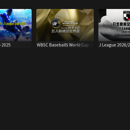
p 2025
WBSC Baseball5 World Cup
J League 2026/
2024