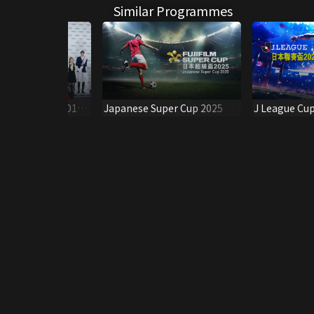
Similar Programmes
f Hong Kong 2019 -
Japanese Super Cup 2025
J League Cu
s