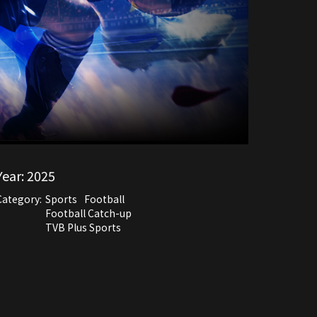
Year:
2025
Category:
Sports
Football
Football Catch-up
TVB Plus Sports