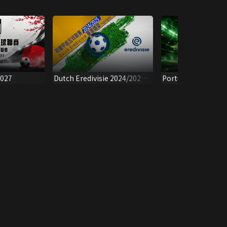
2027
Dutch Eredivisie 2024/2025 -
Portuguese Super 
Highlights