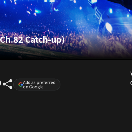
(Ch.82 Catch-up)
Add as preferred
on Google