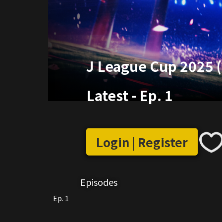
J League Cup 2025 
Latest
-
Ep. 1
Login | Register
Episodes
Ep. 1