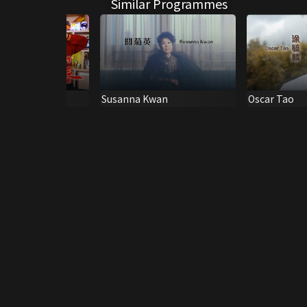
Similar Programmes
s #33
Susanna Kwan
Oscar Tao