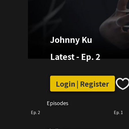
Johnny Ku
Latest
-
Ep. 2
Login | Register
Episodes
Ep. 2
Ep. 1