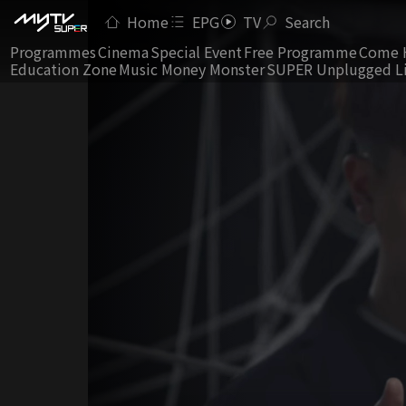
Home
EPG
TV
Search
Programmes
Cinema
Special Event
Free Programme
Come 
Education Zone
Music Money Monster
SUPER Unplugged L