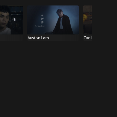
Auston Lam
Zac Liu