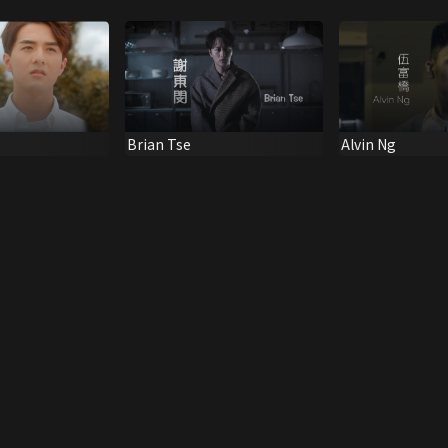
Brian Tse
Alvin Ng