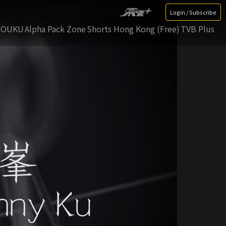
Login / Subscribe
YOUKU
Alpha Pack Zone
Shorts Hong Kong (Free)
TVB Plus