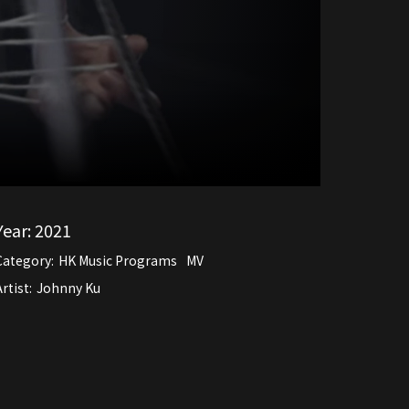
Year:
2021
Category:
HK Music Programs
MV
rtist:
Johnny Ku