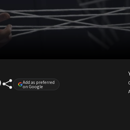
Add as preferred
on Google
A