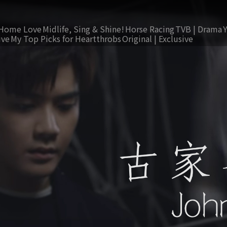
Home Love
Midlife, Sing & Shine!
Horse Racing
TVB | Drama
ive
My Top Picks for Heartthrobs
Original | Exclusive