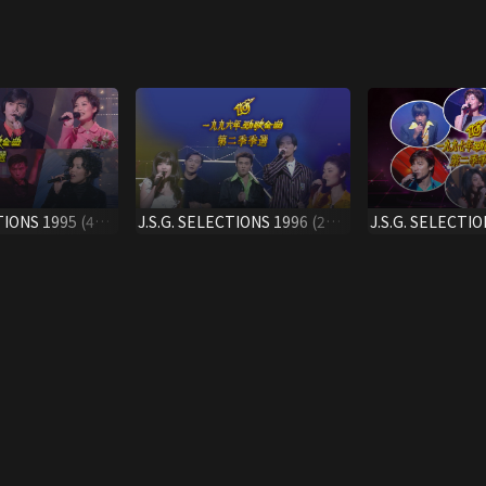
TIONS 1995 (4TH
J.S.G. SELECTIONS 1996 (2ND
J.S.G. SELECTIO
QTR.)
QTR.)