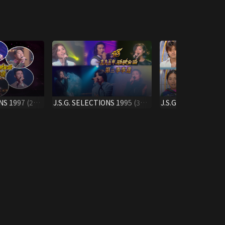
NS 1997 (2ND
J.S.G. SELECTIONS 1995 (3RD
J.S.G. SELECTIONS
QUARTER)
QTR.)