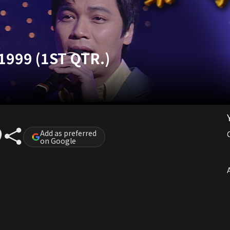
1999 (1ST QTR.)
Add as preferred
on Google
A