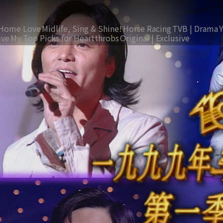
Home Love
Midlife, Sing & Shine!
Horse Racing
TVB | Drama
ive
My Top Picks for Heartthrobs
Original | Exclusive