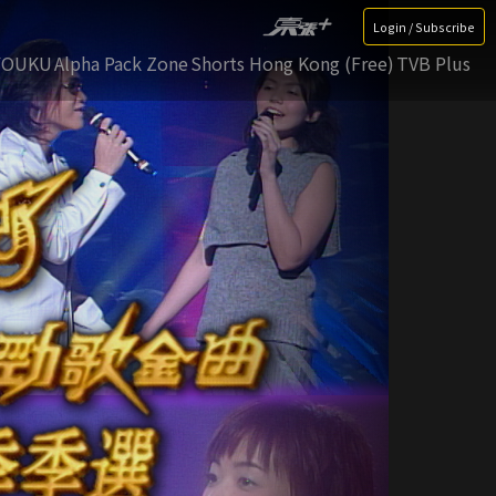
Login / Subscribe
YOUKU
Alpha Pack Zone
Shorts Hong Kong (Free)
TVB Plus