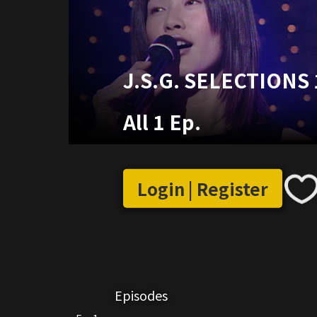
J.S.G. SELECTIONS 
All 1 Ep.
Login | Register
Episodes