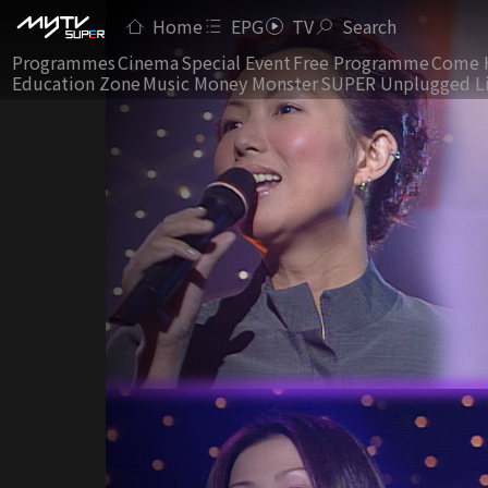
Home
EPG
TV
Search
Programmes
Cinema
Special Event
Free Programme
Come 
Education Zone
Music Money Monster
SUPER Unplugged L