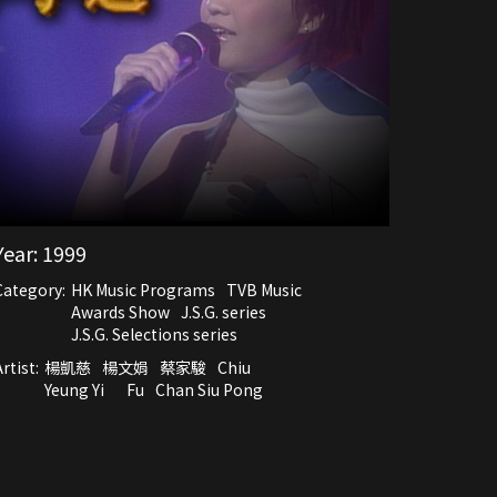
Year:
1999
Category:
HK Music Programs
TVB Music
Awards Show
J.S.G. series
J.S.G. Selections series
rtist:
楊凱慈
楊文娟
蔡家駿
Chiu
Yeung Yi
Fu
Chan Siu Pong