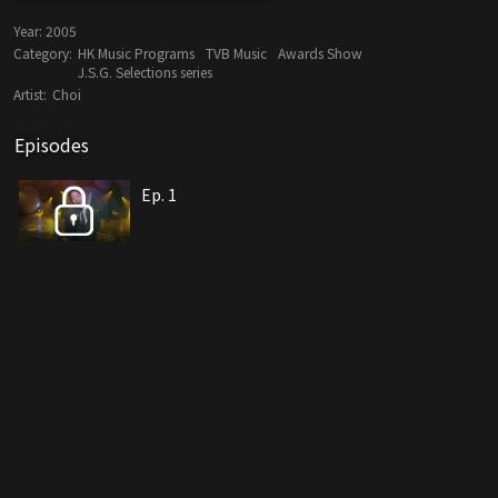
Year:
2005
Category:
HK Music Programs
TVB Music
Awards Show
J.S.G. Selections series
Artist:
Choi
Episodes
Ep. 1