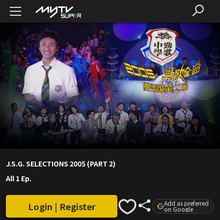
J.S.G. SELECTIONS 2005 (PART 2)
All 1 Ep.
Add as preferred
Login | Register
on Google