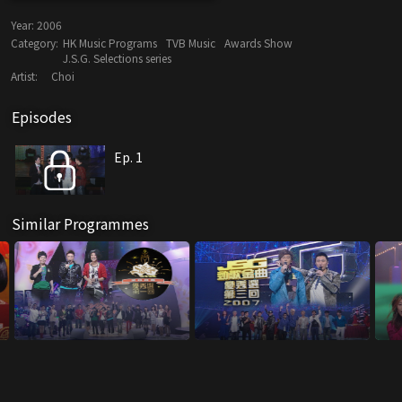
Year:
2006
Category:
HK Music Programs
TVB Music
Awards Show
J.S.G. Selections series
Artist:
Choi
Episodes
Ep. 1
Similar Programmes