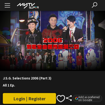
J.S.G. Selections 2006 (Part 3)
All 1 Ep.
Add as preferred
Login | Register
on Google