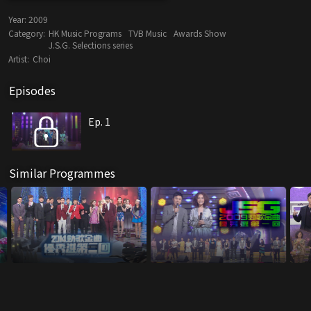
Year:
2009
Category:
HK Music Programs
TVB Music
Awards Show
J.S.G. Selections series
Artist:
Choi
Episodes
Ep. 1
Similar Programmes