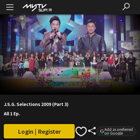
J.S.G. Selections 2009 (Part 3)
All 1 Ep.
Add as preferred
Login | Register
on Google