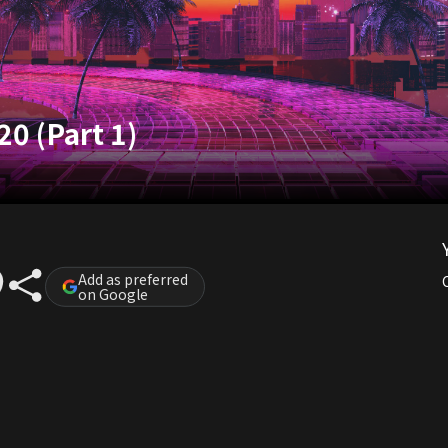
20 (Part 1)
Add as preferred
on Google