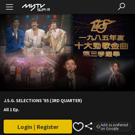
J.S.G. SELECTIONS '85 (3RD QUARTER)
All 1 Ep.
Add as preferred
Login | Register
on Google