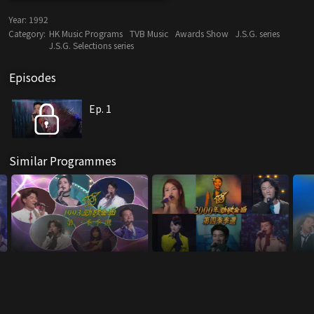
Year:
1992
Category:
HK Music Programs
TVB Music
Awards Show
J.S.G. series
J.S.G. Selections series
Episodes
Ep. 1
Similar Programmes