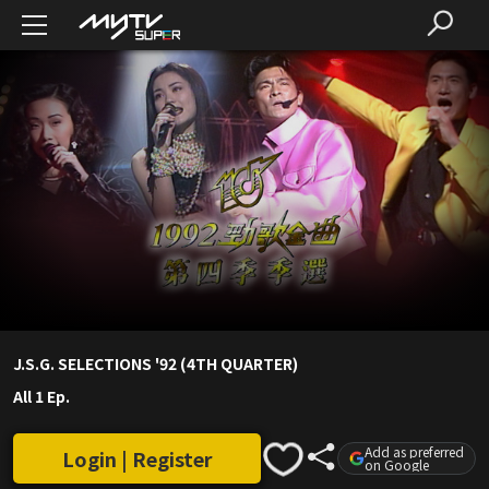
J.S.G. SELECTIONS '92 (4TH QUARTER)
All 1 Ep.
Add as preferred
Login | Register
on Google