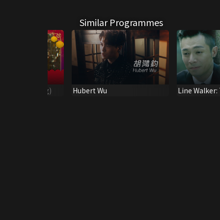
Similar Programmes
(Leslie Cheung)
Hubert Wu
Line Walker:
Opening So