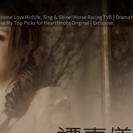
Home Love
Midlife, Sing & Shine!
Horse Racing
TVB | Drama
ive
My Top Picks for Heartthrobs
Original | Exclusive