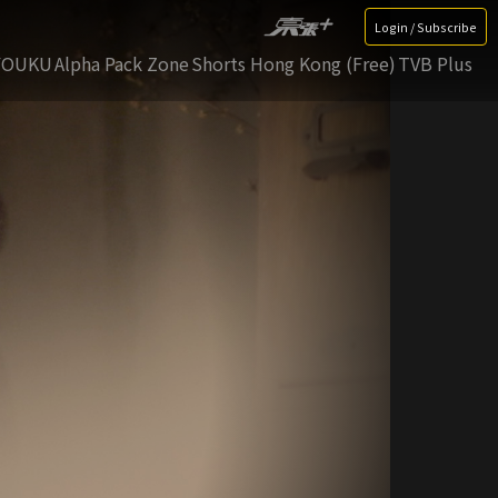
Login / Subscribe
YOUKU
Alpha Pack Zone
Shorts Hong Kong (Free)
TVB Plus