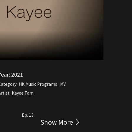
Year:
2021
Category:
HK Music Programs
MV
rtist:
Kayee Tam
Ep. 13
Show More