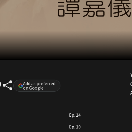
Add as preferred
on Google
A
Ep. 14
Ep. 10