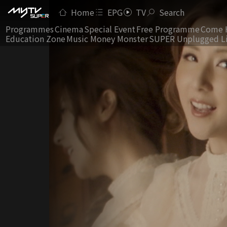
Home
EPG
TV
Search
Programmes
Cinema
Special Event
Free Programme
Come 
Education Zone
Music Money Monster
SUPER Unplugged L