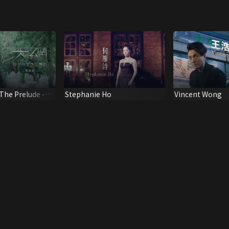
 The Prelude -
Stephanie Ho
Vincent Wong
ng