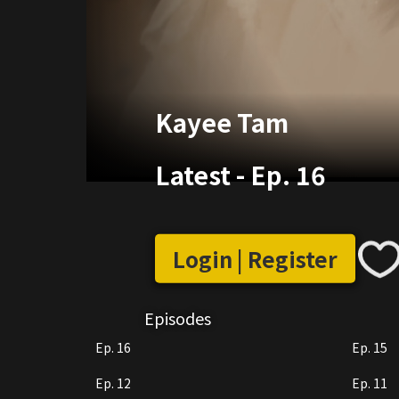
Kayee Tam
Latest
-
Ep. 16
Login | Register
Episodes
Ep. 16
Ep. 15
Ep. 12
Ep. 11