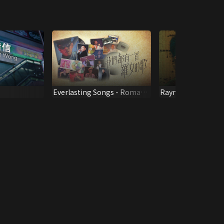
Everlasting Songs - Roman
Raymond Lam
Tam