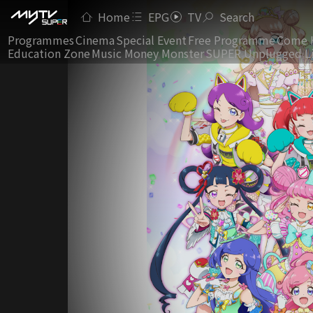
Home
EPG
TV
Search
Programmes
Cinema
Special Event
Free Programme
Come 
Education Zone
Music Money Monster
SUPER Unplugged L