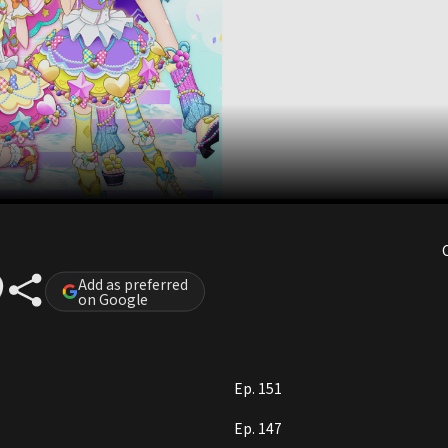
)
Add as preferred
on Google
Ep. 151
Ep. 147