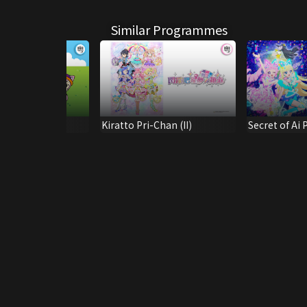
Similar Programmes
 Island S13
Kiratto Pri-Chan (II)
Secret of Ai P