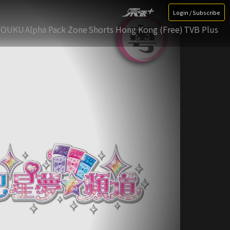
Login / Subscribe
YOUKU
Alpha Pack Zone
Shorts Hong Kong (Free)
TVB Plus