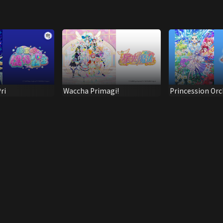
ri
Waccha Primagi!
Princession Orc