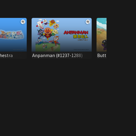
hestra
Anpanman (#1237-1288)
Butt Detective (V)