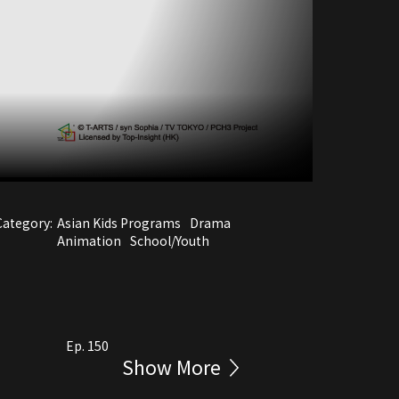
Category:
Asian Kids Programs
Drama
Animation
School/Youth
Ep. 150
Show More