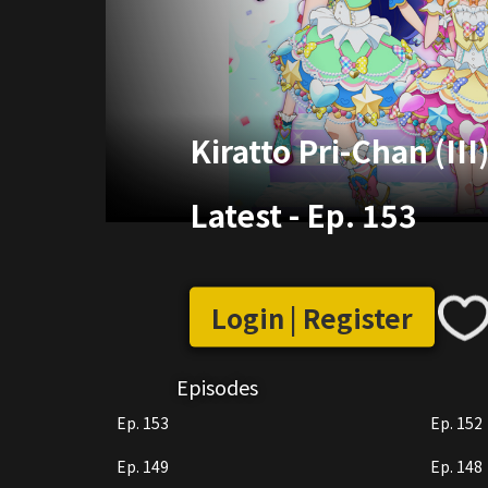
Kiratto Pri-Chan (III
Latest
-
Ep. 153
Login | Register
Episodes
Ep. 153
Ep. 152
Ep. 149
Ep. 148