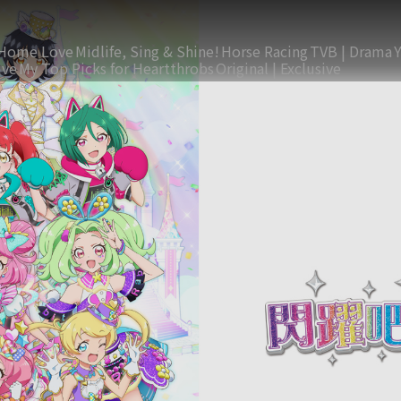
Home Love
Midlife, Sing & Shine!
Horse Racing
TVB | Drama
ive
My Top Picks for Heartthrobs
Original | Exclusive