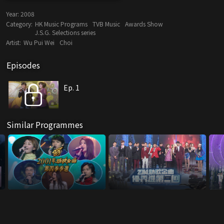
Year:
2008
Category:
HK Music Programs
TVB Music
Awards Show
J.S.G. Selections series
Artist:
Wu Pui Wei
Choi
Episodes
Ep. 1
Similar Programmes