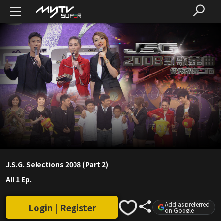
J.S.G. Selections 2008 (Part 2)
All 1 Ep.
Add as preferred
Login | Register
on Google