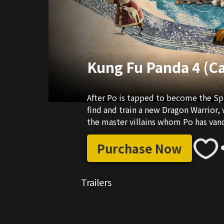
Kung Fu Panda 4 (C
After Po is tapped to become the Spi
find and train a new Dragon Warrior,
the master villains whom Po has vanq
Purchase Now
Trailers
02:25