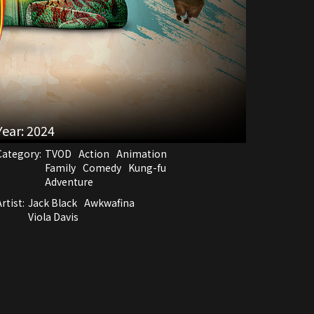
Year:
2024
Category:
TVOD
Action
Animation
Family
Comedy
Kung-fu
Adventure
rtist:
Jack Black
Awkwafina
Viola Davis