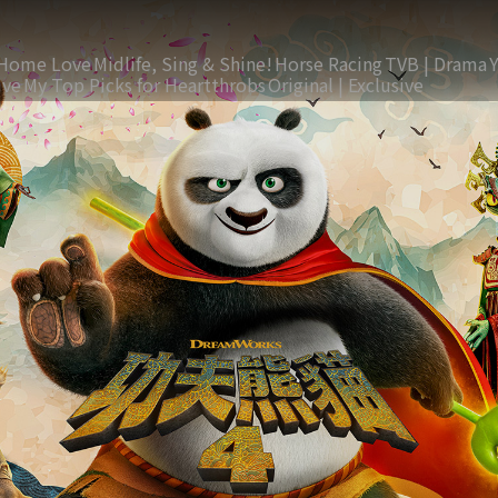
Home Love
Midlife, Sing & Shine!
Horse Racing
TVB | Drama
ive
My Top Picks for Heartthrobs
Original | Exclusive