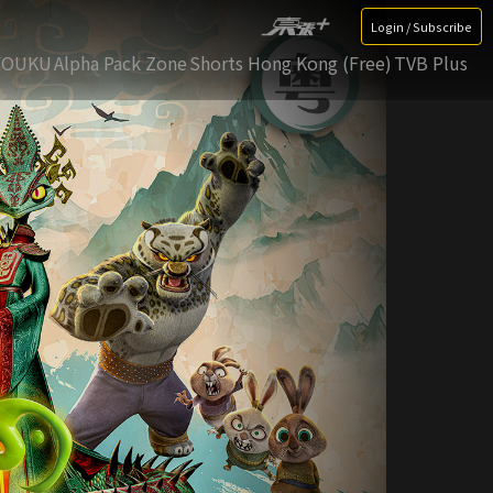
Login / Subscribe
YOUKU
Alpha Pack Zone
Shorts Hong Kong (Free)
TVB Plus