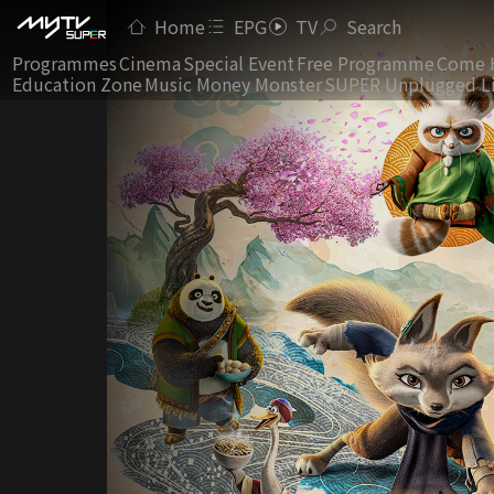
Home
EPG
TV
Search
Programmes
Cinema
Special Event
Free Programme
Come 
Education Zone
Music Money Monster
SUPER Unplugged L