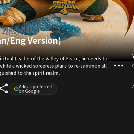
an/Eng Version)
ritual Leader of the Valley of Peace, he needs to
 while a wicked sorceress plans to re-summon all
uished to the spirit realm.
Add as preferred
A
on Google