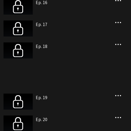
Ep. 16
Ep. 17
Ep. 18
Ep. 19
Ep. 20