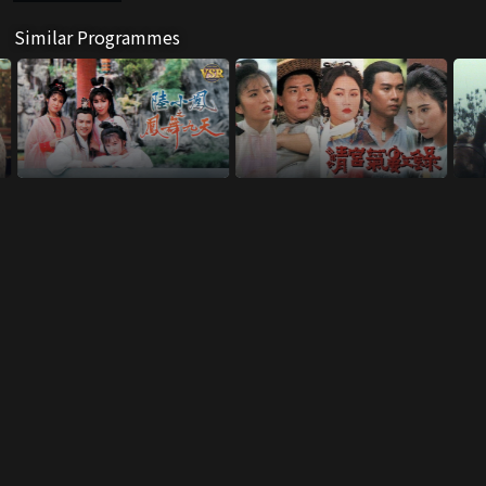
Similar Programmes