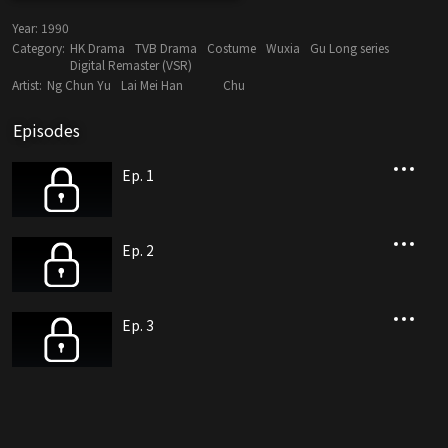
Year:
1990
Category:
HK Drama
TVB Drama
Costume
Wuxia
Gu Long series
Digital Remaster (VSR)
Artist:
Ng Chun Yu
Lai Mei Han
Chu
Episodes
Ep. 1
Ep. 2
Ep. 3