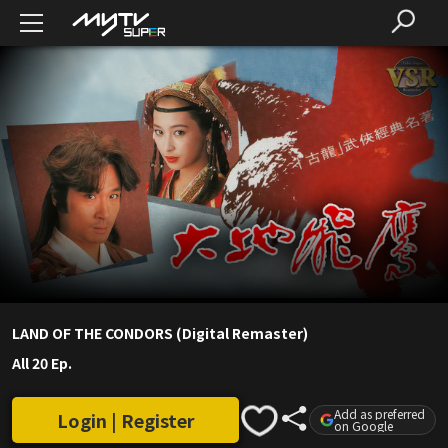
LAND OF THE CONDORS (Digital Remaster)
All 20 Ep.
Add as preferred
Login | Register
on Google