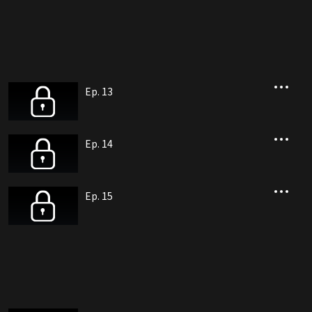
Ep. 13
Ep. 14
Ep. 15