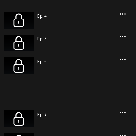
Ep. 4
Ep. 5
Ep. 6
Ep. 7