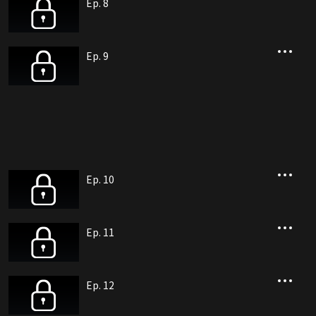
Ep. 8
Ep. 9
Ep. 10
Ep. 11
Ep. 12