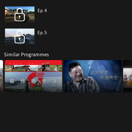
Ep. 4
Ep. 5
Similar Programmes