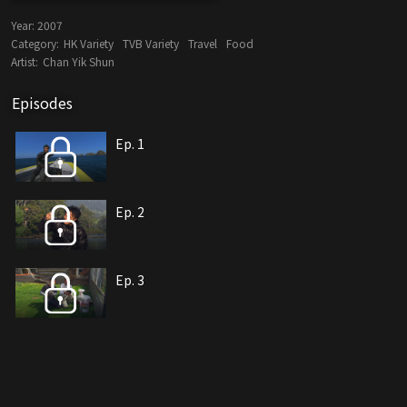
Year:
2007
Category:
HK Variety
TVB Variety
Travel
Food
Artist:
Chan Yik Shun
Episodes
Ep. 1
Ep. 2
Ep. 3