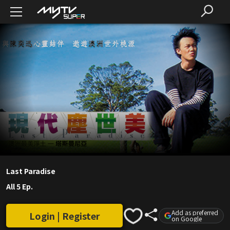
Last Paradise
All 5 Ep.
Add as preferred
Login | Register
on Google