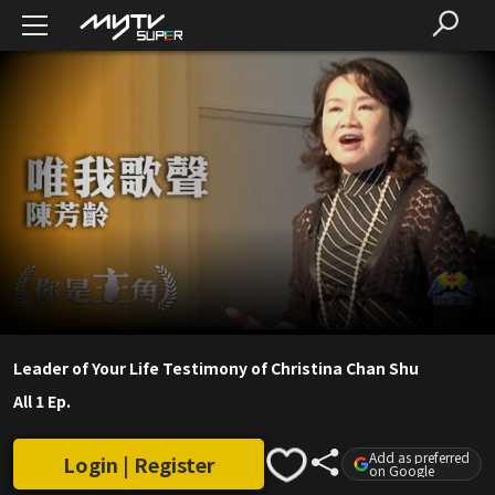
Leader of Your Life Testimony of Christina Chan Shu
All 1 Ep.
Add as preferred
Login | Register
on Google