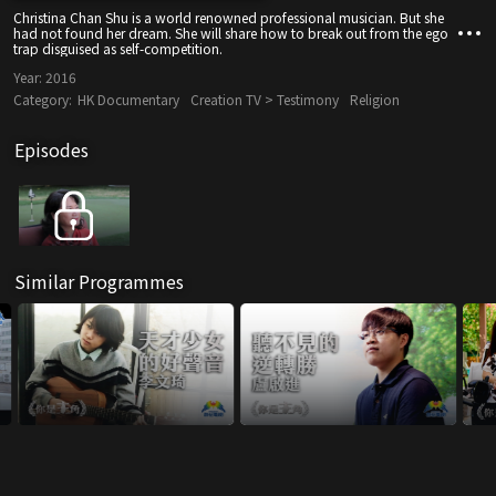
Christina Chan Shu is a world renowned professional musician. But she
had not found her dream. She will share how to break out from the ego
trap disguised as self-competition.
Year:
2016
Category:
HK Documentary
Creation TV > Testimony
Religion
Episodes
Similar Programmes