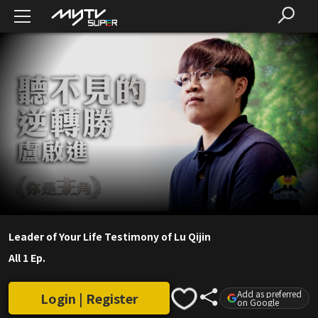
Leader of Your Life Testimony of Lu Qijin
All 1 Ep.
Add as preferred
Login | Register
on Google