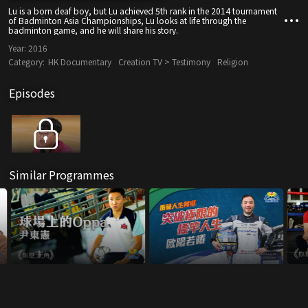
Lu is a born deaf boy, but Lu achieved 5th rank in the 2014 tournament
of Badminton Asia Championships, Lu looks at life through the
badminton game, and he will share his story.
Year:
2016
Category:
HK Documentary
Creation TV > Testimony
Religion
Episodes
Similar Programmes