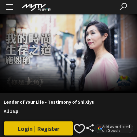
Leader of Your Life - Testimony of Shi Xiyu
All 1 Ep.
Add as preferred
Login | Register
on Google