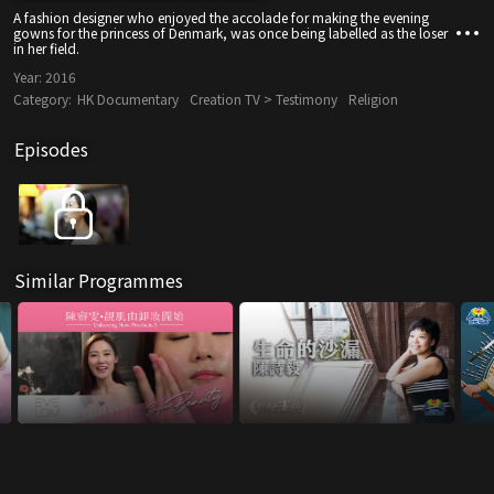
A fashion designer who enjoyed the accolade for making the evening
gowns for the princess of Denmark, was once being labelled as the loser
in her field.
Year:
2016
Category:
HK Documentary
Creation TV > Testimony
Religion
Episodes
Similar Programmes