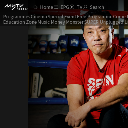
Home
EPG
TV
Search
Programmes
Cinema
Special Event
Free Programme
Come 
Education Zone
Music Money Monster
SUPER Unplugged L