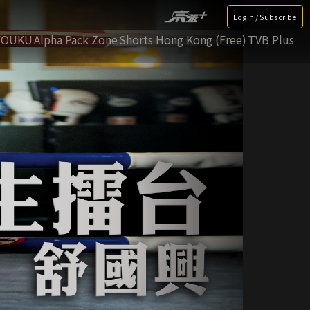
Login / Subscribe
YOUKU
Alpha Pack Zone
Shorts Hong Kong (Free)
TVB Plus