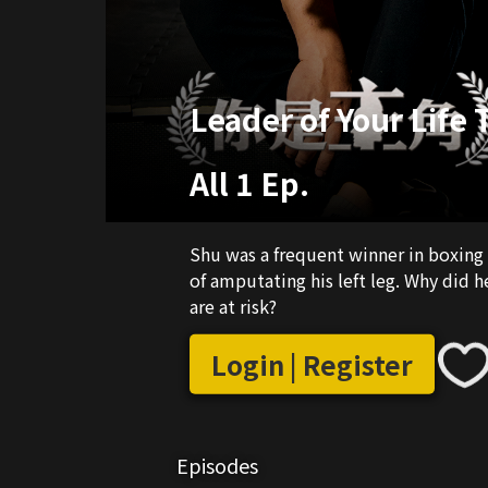
Leader of Your Life
All 1 Ep.
Shu was a frequent winner in boxing
of amputating his left leg. Why did 
are at risk?
Login | Register
Episodes