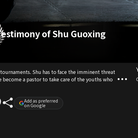
 Testimony of Shu Guoxing
 tournaments. Shu has to face the imminent threat
he become a pastor to take care of the youths who
Add as preferred
on Google