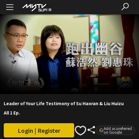
Leader of Your Life Testimony of Su Haoran & Liu Huizu
All 1 Ep.
Add as preferred
Login | Register
on Google