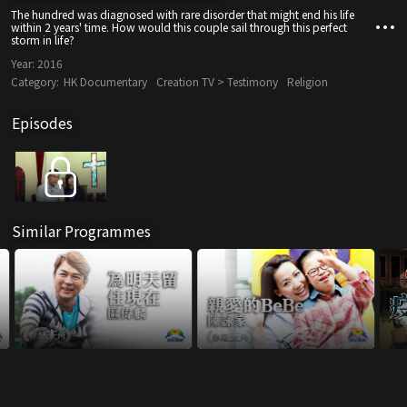
The hundred was diagnosed with rare disorder that might end his life
within 2 years' time. How would this couple sail through this perfect
storm in life?
Year:
2016
Category:
HK Documentary
Creation TV > Testimony
Religion
Episodes
Similar Programmes