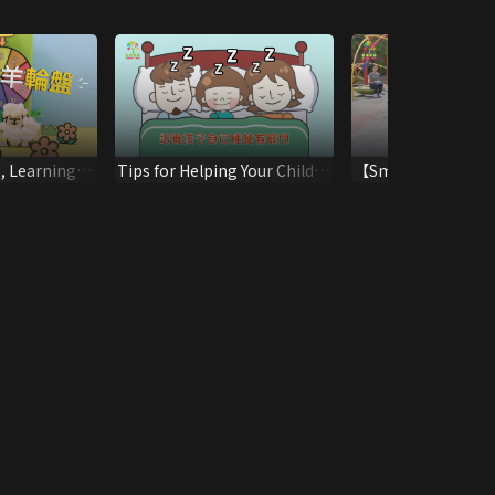
, Learning
Tips for Helping Your Child
【Smart Parent, Good
to Sleep Alone
Parenting】Assisti
Children to Deal wi
Conflict