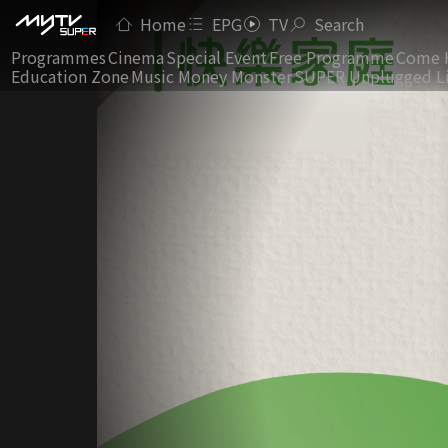
Home
EPG
TV
Search
Programmes
Cinema
Special Event
Free Programme
Come 
Education Zone
Music Money Monster
SUPER Unplugged L