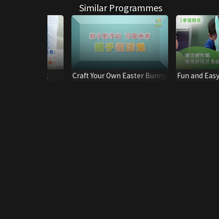
Similar Programmes
ption Training
Craft Your Own Easter Bunny
Fun and Easy
Making Bunn