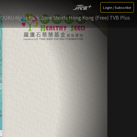
Login / Subscribe
YOUKU
Alpha Pack Zone
Shorts Hong Kong (Free)
TVB Plus