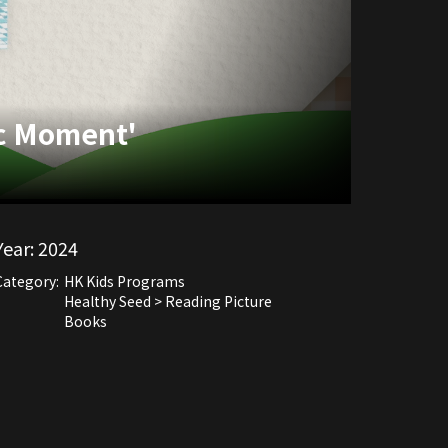
ic Moment'
Year:
2024
Category:
HK Kids Programs
Healthy Seed > Reading Picture
Books