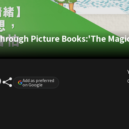
through Picture Books:'The Mag
Add as preferred
on Google