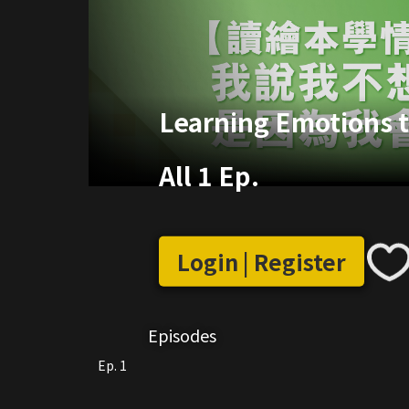
Learning Emotions 
All 1 Ep.
Login | Register
Episodes
Ep. 1