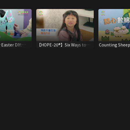
 Easter DIY:
【HOPE-20®】Six Ways to
Counting Sheep
y Balloons
Prevent Children Misbehave
Maths!