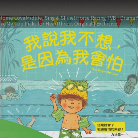
Home Love
Midlife, Sing & Shine!
Horse Racing
TVB | Drama
ive
My Top Picks for Heartthrobs
Original | Exclusive