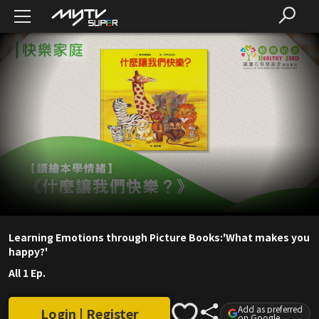
Learning Emotions through Picture Books:'What makes you
happy?'
All 1 Ep.
Add as preferred
Login | Register
on Google