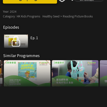
Year:
2024
Category:
HK Kids Programs
Healthy Seed > Reading Picture Books
Episodes
Ep. 1
Similar Programmes