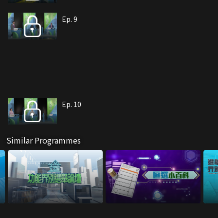
Ep. 9
Ep. 10
Similar Programmes