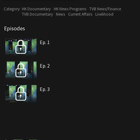
Category:
HK Documentary
HK News Programs
TVB News/Finance
TVB Documentary
News
Current Affairs
Livelihood
Episodes
Ep. 1
Ep. 2
Ep. 3