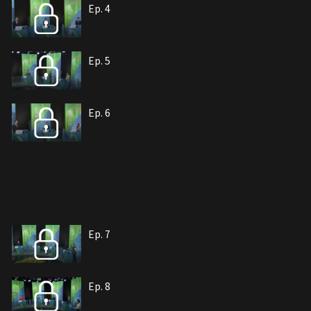
Ep. 4
Ep. 5
Ep. 6
Ep. 7
Ep. 8