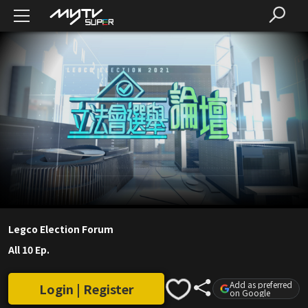
Legco Election Forum
All 10 Ep.
Add as preferred
Login | Register
on Google