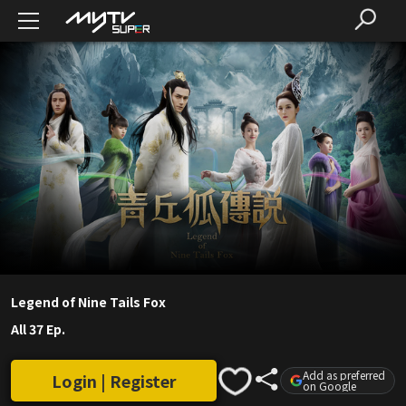
Legend of Nine Tails Fox
All 37 Ep.
Add as preferred
Login | Register
on Google