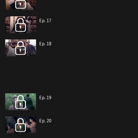
Ep. 17
Ep. 18
Ep. 19
Ep. 20