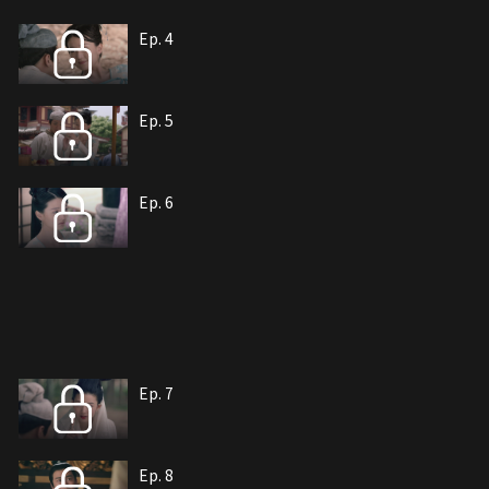
Ep. 4
Ep. 5
Ep. 6
Ep. 7
Ep. 8