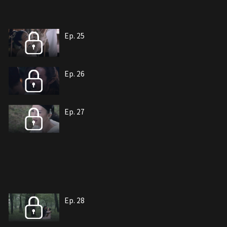
Ep. 25
Ep. 26
Ep. 27
Ep. 28