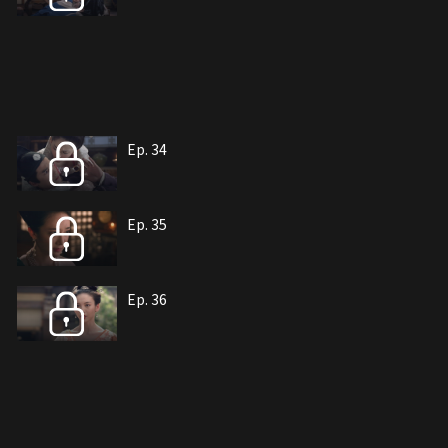
Ep. 34
Ep. 35
Ep. 36