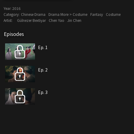
Year:
2016
Category:
Chinese Drama
Drama More > Costume
Fantasy
Costume
Artist:
Gülnezer Bextiyar
Chen Yao
Jin Chen
Episodes
Ep. 1
Ep. 2
Ep. 3