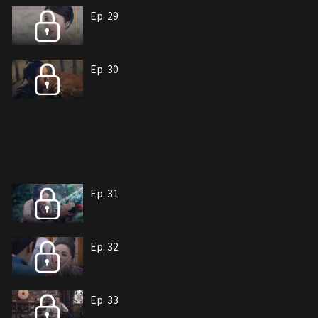
Ep. 29
Ep. 30
Ep. 31
Ep. 32
Ep. 33