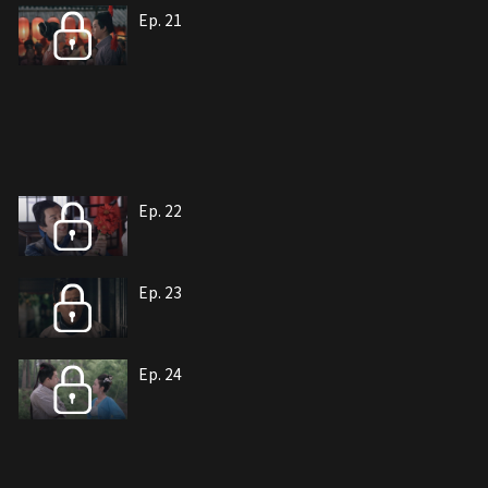
Ep. 21
Ep. 22
Ep. 23
Ep. 24