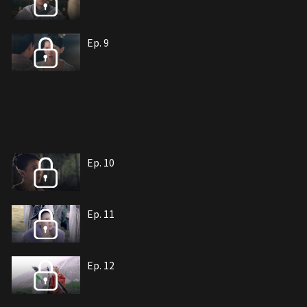
Ep. 9
Ep. 10
Ep. 11
Ep. 12