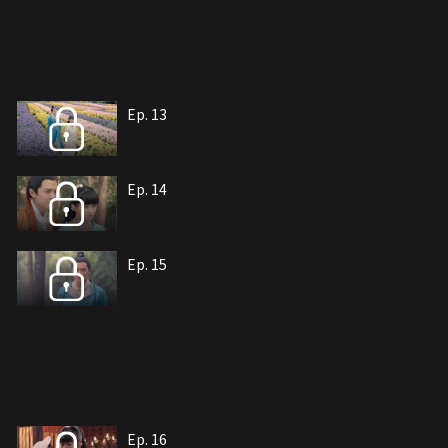
Ep. 13
Ep. 14
Ep. 15
Ep. 16