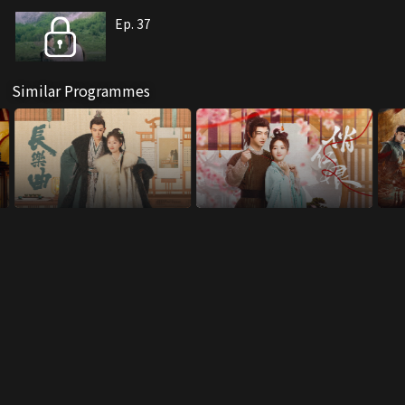
Ep. 37
Similar Programmes