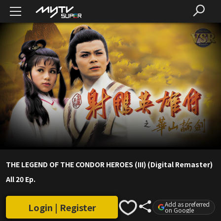
THE LEGEND OF THE CONDOR HEROES (III) (Digital Remaster)
All 20 Ep.
Add as preferred
Login | Register
on Google