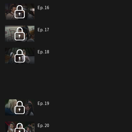
Ep. 16
Ep. 17
Ep. 18
Ep. 19
Ep. 20