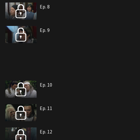
Ep. 8
Ep. 9
Ep. 10
Ep. 11
Ep. 12