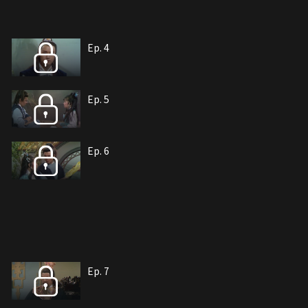
Ep. 4
Ep. 5
Ep. 6
Ep. 7