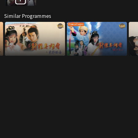
Similar Programmes
Free all epis