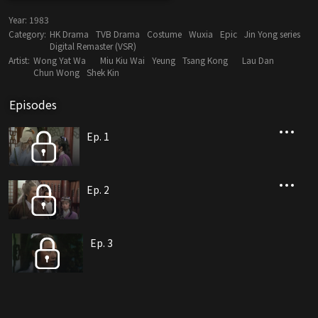
Year:
1983
Category:
HK Drama
TVB Drama
Costume
Wuxia
Epic
Jin Yong series
Digital Remaster (VSR)
Artist:
Wong Yat Wa
Miu Kiu Wai
Yeung
Tsang Kong
Lau Dan
Chun Wong
Shek Kin
Episodes
Ep. 1
Ep. 2
Ep. 3