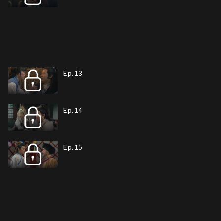
Ep. 13
Ep. 14
Ep. 15