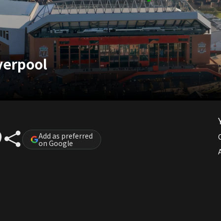
verpool
Add as preferred
on Google
A