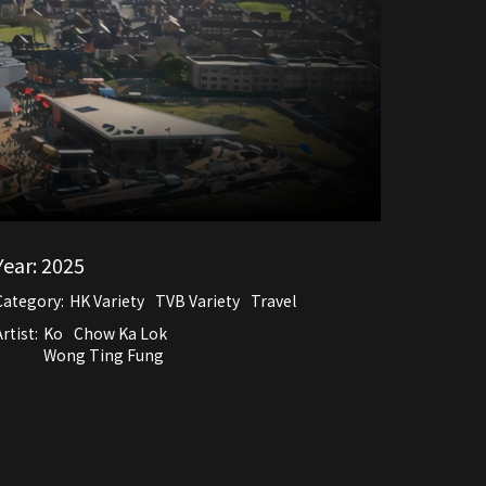
Year:
2025
Category:
HK Variety
TVB Variety
Travel
rtist:
Ko
Chow Ka Lok
Wong Ting Fung