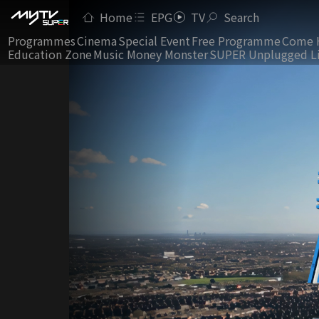
Home
EPG
TV
Search
Programmes
Cinema
Special Event
Free Programme
Come 
Education Zone
Music Money Monster
SUPER Unplugged L