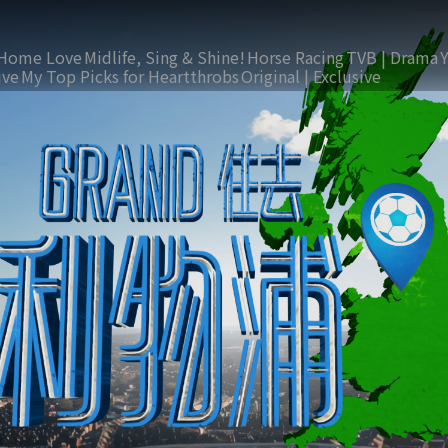
Home Love
Midlife, Sing & Shine!
Horse Racing
TVB | Drama
ive
My Top Picks for Heartthrobs
Original | Exclusive