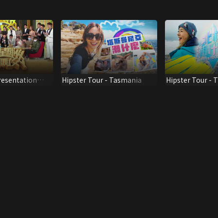
resentation
Hipster Tour - Tasmania
Hipster Tour - T
ner 2020