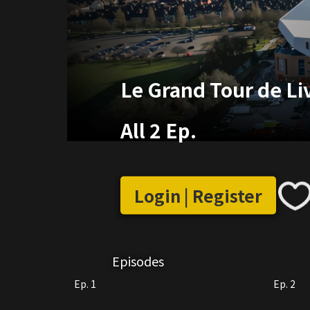
Le Grand Tour de Li
All 2 Ep.
Login | Register
Episodes
Ep. 1
Ep. 2