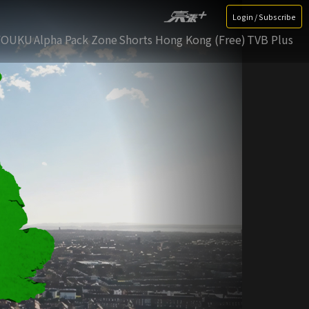
Login / Subscribe
YOUKU
Alpha Pack Zone
Shorts Hong Kong (Free)
TVB Plus