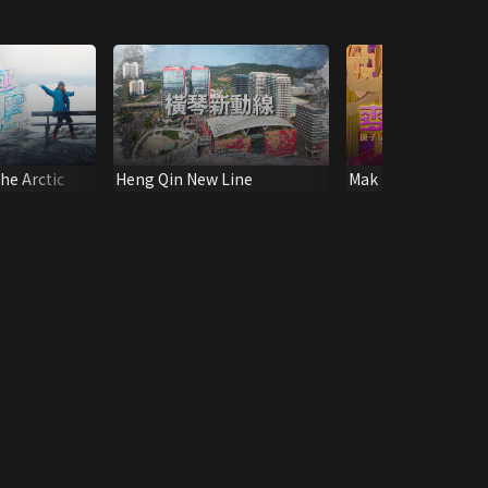
he Arctic
Heng Qin New Line
Mak Ling Ling 12 Z
Fortune 2020