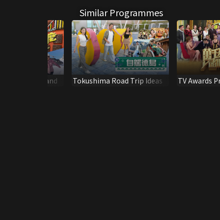
Similar Programmes
our - New Zealand
Tokushima Road Trip Ideas
TV Awards P
Victors' Cor