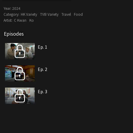
Year:
2024
Category:
HK Variety
TVB Variety
Travel
Food
Artist:
C Kwan
Ko
Episodes
Ep. 1
Ep. 2
Ep. 3