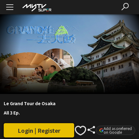
Le Grand Tour de Osaka
All 3 Ep.
Add as preferred
Login | Register
on Google