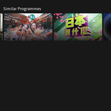
Similar Programmes