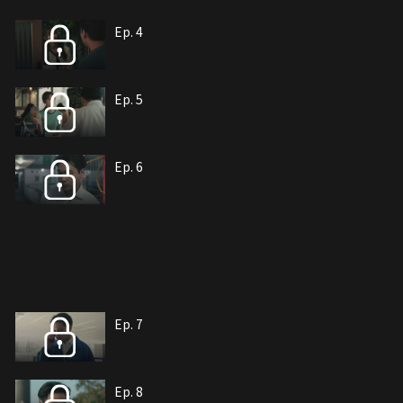
Ep. 4
Ep. 5
Ep. 6
Ep. 7
Ep. 8