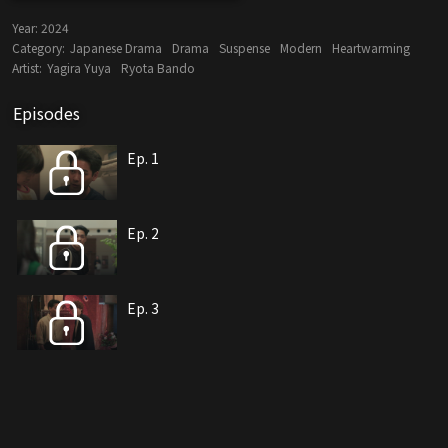
Year:
2024
Category:
Japanese Drama
Drama
Suspense
Modern
Heartwarming
Artist:
Yagira Yuya
Ryota Bando
Episodes
Ep. 1
Ep. 2
Ep. 3