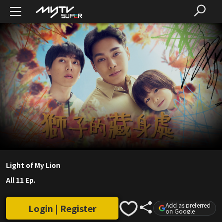
Light of My Lion
All 11 Ep.
Add as preferred
Login | Register
on Google