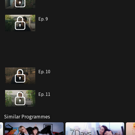
Ep. 9
Ep. 10
Ep. 11
Similar Programmes