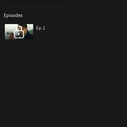
Episodes
Ep. 1