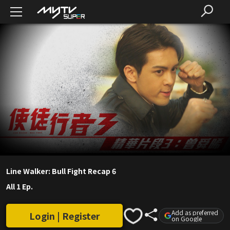
Line Walker: Bull Fight Recap 6
All 1 Ep.
Add as preferred
Login | Register
on Google