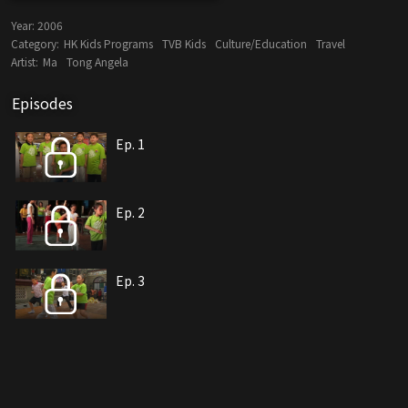
Year:
2006
Category:
HK Kids Programs
TVB Kids
Culture/Education
Travel
Artist:
Ma
Tong Angela
Episodes
Ep. 1
Ep. 2
Ep. 3