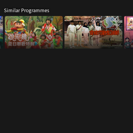
Similar Programmes