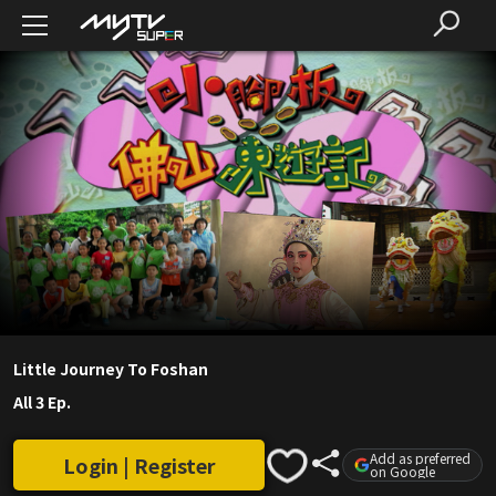
Little Journey To Foshan
All 3 Ep.
Add as preferred
Login | Register
on Google