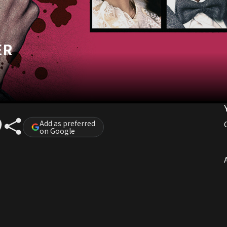
ER
Add as preferred
on Google
A