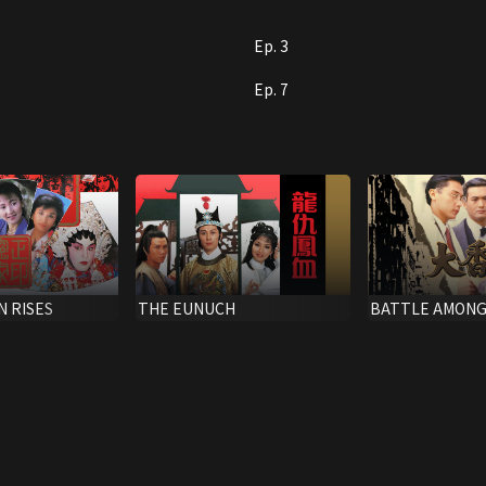
Ep. 3
Ep. 7
N RISES
THE EUNUCH
BATTLE AMONG
CLANS,THE