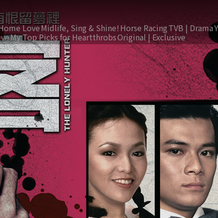
Home Love
Midlife, Sing & Shine!
Horse Racing
TVB | Drama
ive
My Top Picks for Heartthrobs
Original | Exclusive