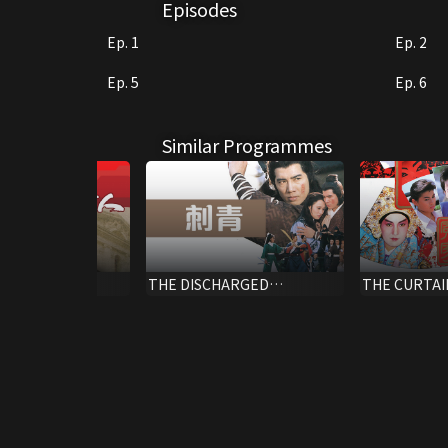
Episodes
Ep. 1
Ep. 2
Ep. 5
Ep. 6
Similar Programmes
es Turn Loose
THE DISCHARGED
THE CURTAI
PRISONER