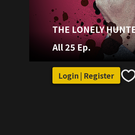
THE LONELY HUNT
All 25 Ep.
Login | Register