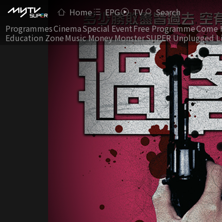
Home
EPG
TV
Search
Programmes
Cinema
Special Event
Free Programme
Come 
Education Zone
Music Money Monster
SUPER Unplugged L