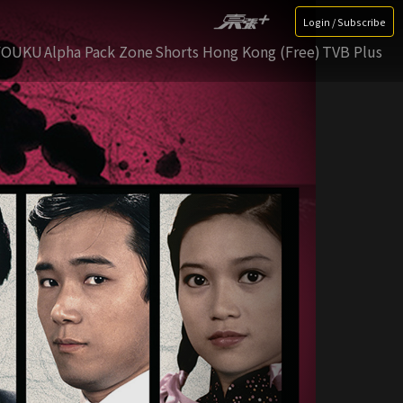
Login / Subscribe
YOUKU
Alpha Pack Zone
Shorts Hong Kong (Free)
TVB Plus