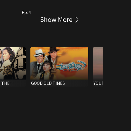
Ep. 4
Show More
 THE
GOOD OLD TIMES
YOUTH IN ACTION 
DOCU-DRAMA)