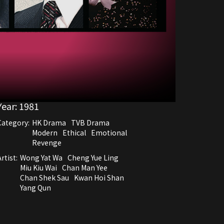
Year:
1981
Category:
HK Drama
TVB Drama
Modern
Ethical
Emotional
Revenge
rtist:
Wong Yat Wa
Cheng Yue Ling
Miu Kiu Wai
Chan Man Yee
Chan Shek Sau
Kwan Hoi Shan
Yang Qun