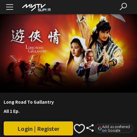
Long Road To Gallantry
All 1 Ep.
Add as preferred
Login | Register
on Google