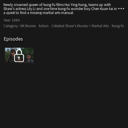
Newly crowned queen of kung-fu films Hui Ying-hung, teams up with
Shaw's actress Lily Li and one time kung-fu wonder boy Chen Kuan-tai in
a quest to find a missing martial arts manual.
Year:
1984
Category:
HK Movies
Action
Celestial Shaw's Movies > Martial Arts
Kung-fu
Episodes