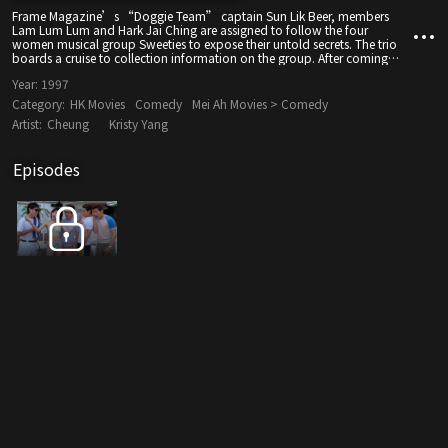
Frame Magazine’s “Doggie Team” captain Sun Lik Beer, members
Lam Lum Lum and Hark Jai Ching are assigned to follow the four
women musical group Sweeties to expose their untold secrets. The trio
boards a cruise to collection information on the group. After coming
into contact with them, the three “Doggie Team” members find
Year:
1997
romantic feelings for the four singers.
Category:
HK Movies
Comedy
Mei Ah Movies > Comedy
Artist:
Cheung
Kristy Yang
Episodes