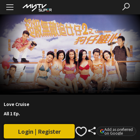
Love Cruise
All 1 Ep.
Add as preferred
Login | Register
on Google