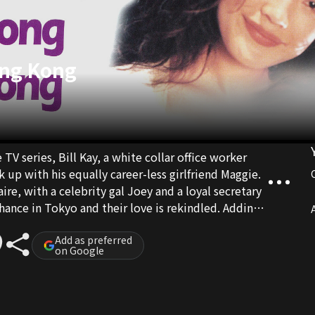
ong Kong
V series, Bill Kay, a white collar office worker
 up with his equally career-less girlfriend Maggie.
aire, with a celebrity gal Joey and a loyal secretary
ance in Tokyo and their love is rekindled. Adding
A
act that Moon is also in love with Bill...
Add as preferred
on Google