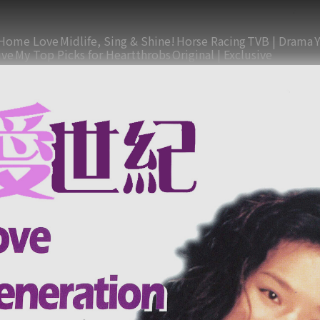
Home Love
Midlife, Sing & Shine!
Horse Racing
TVB | Drama
ive
My Top Picks for Heartthrobs
Original | Exclusive