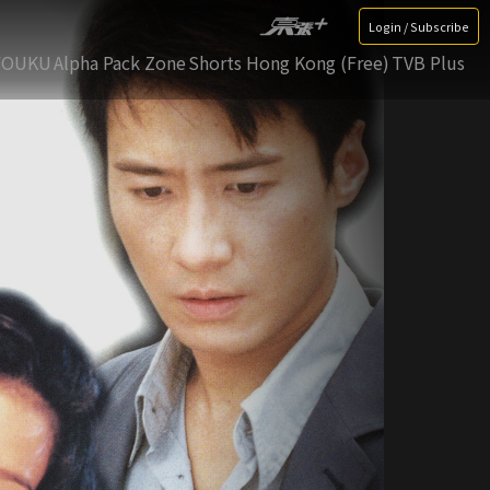
Login / Subscribe
YOUKU
Alpha Pack Zone
Shorts Hong Kong (Free)
TVB Plus