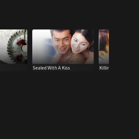
Sealed With A Kiss
Killing Me Tenderly