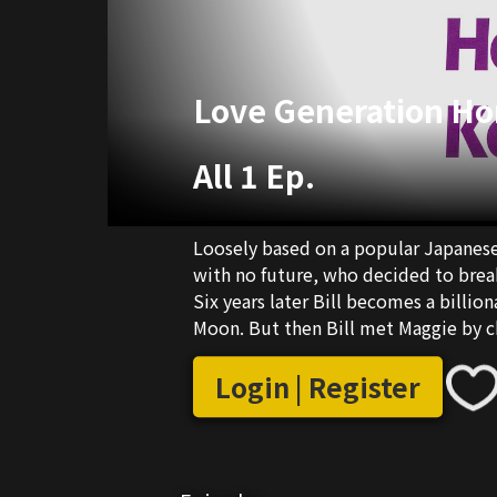
Love Generation H
All 1 Ep.
Loosely based on a popular Japanese T
with no future, who decided to break
Six years later Bill becomes a billion
Moon. But then Bill met Maggie by ch
to this compllex love triangle is the f
Login | Register