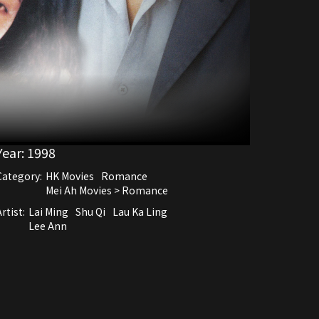
Year:
1998
Category:
HK Movies
Romance
Mei Ah Movies > Romance
rtist:
Lai Ming
Shu Qi
Lau Ka Ling
Lee Ann