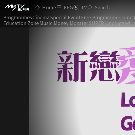
Home
EPG
TV
Search
Programmes
Cinema
Special Event
Free Programme
Come 
Education Zone
Music Money Monster
SUPER Unplugged L