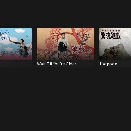
Wait Til You're Older
Harpoon