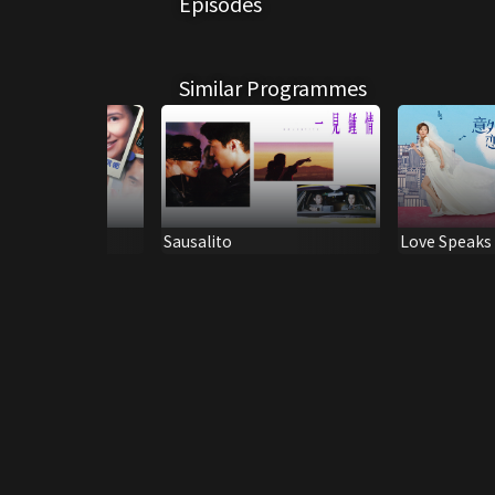
Episodes
Similar Programmes
e or Mine
Sausalito
Love Speaks